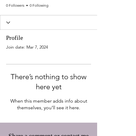
0 Followers
0 Following
Profile
Join date: Mar 7, 2024
There’s nothing to show
here yet
When this member adds info about
themselves, you’ll see it here.