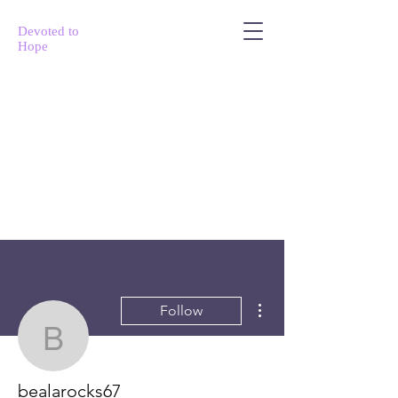
Devoted to
Hope
More actions
Follow
bealarocks67
bealarocks67