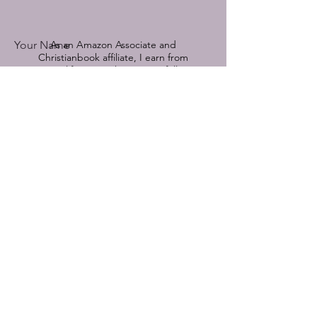
Your Name
As an Amazon Associate and
Christianbook affiliate, I earn from
qualifying purchases.
See full
disclosure by clicking here.
Book Title Referenced
© 2022-2025 by Devoted Hope.
Powered and secured by
Wix
Email
Comment on a featured book or send
me a message:
Submit