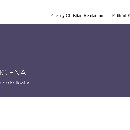
Clearly Christian Readathon
Faithful 
IC ENA
s
0
Following