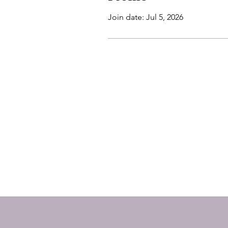
Join date: Jul 5, 2026