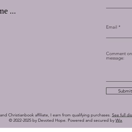
e ...
Email
Comment on 
message:
Submit
nd Christianbook affiliate, I earn from qualifying purchases.
See full di
© 2022-2025 by Devoted Hope. Powered and secured by
Wix