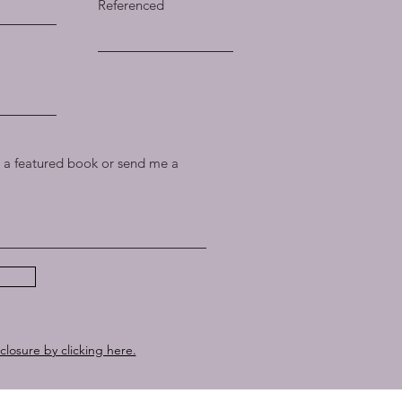
Referenced
a featured book or send me a
sclosure by clicking here.