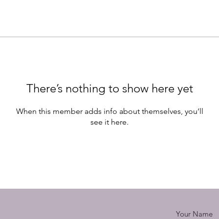
There’s nothing to show here yet
When this member adds info about themselves, you’ll
see it here.
Your Name