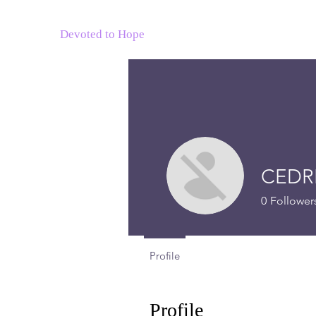
Devoted to Hope
CEDR
0
Follower
Profile
Profile