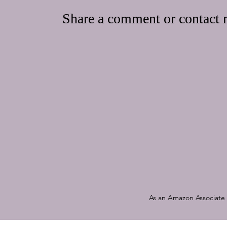
Share a comment or contact m
As an Amazon Associate a