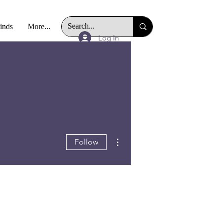
Finds
More...
Log In
More actions
Follow