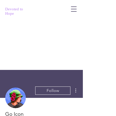
Devoted to
Hope
More actions
Follow
Go Icon