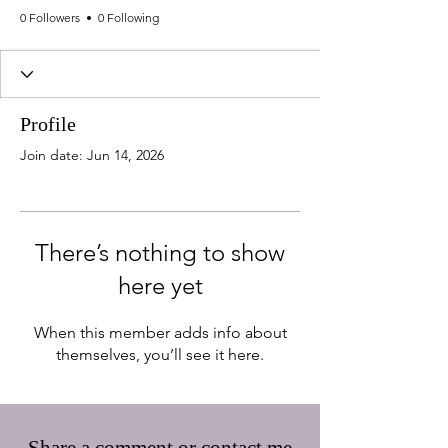
0 Followers
0 Following
Profile
Join date: Jun 14, 2026
There’s nothing to show
here yet
When this member adds info about
themselves, you’ll see it here.