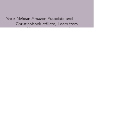
Your Name
As an Amazon Associate and
Christianbook affiliate, I earn from
qualifying purchases.
See full
disclosure by clicking here.
Book Title Referenced
© 2022-2025 by Devoted Hope.
Powered and secured by
Wix
Email
Comment on a featured book or send
me a message:
Submit