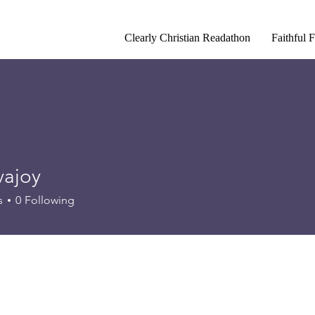
Clearly Christian Readathon
Faithful 
vajoy
y
s
0
Following