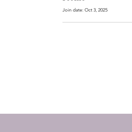
Join date: Oct 3, 2025