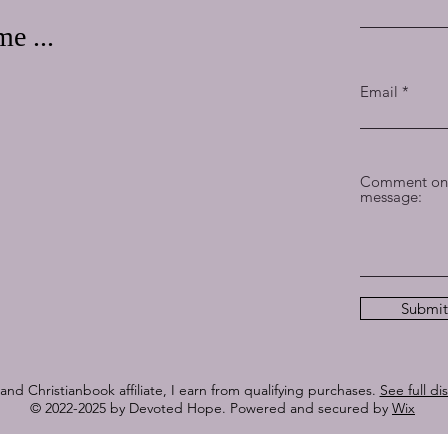
e ...
Email
Comment on 
message:
Submit
nd Christianbook affiliate, I earn from qualifying purchases.
See full di
© 2022-2025 by Devoted Hope. Powered and secured by
Wix