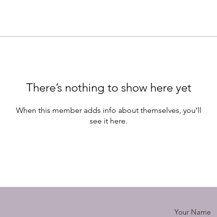
There’s nothing to show here yet
When this member adds info about themselves, you’ll
see it here.
Your Name