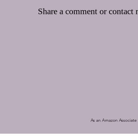
Share a comment or contact m
As an Amazon Associate a