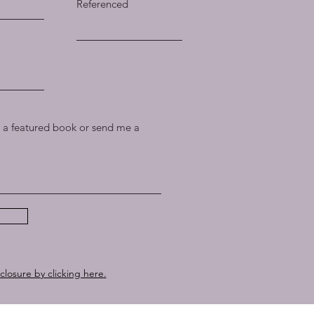
Referenced
a featured book or send me a
sclosure by clicking here.