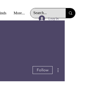
Finds
More...
Log In
More actions
Follow