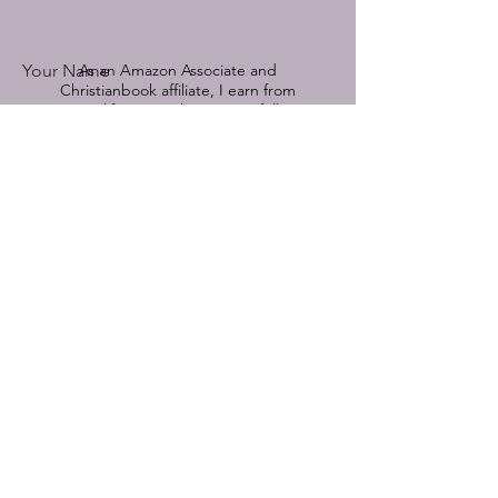
Your Name
As an Amazon Associate and
Christianbook affiliate, I earn from
qualifying purchases.
See full
disclosure by clicking here.
Book Title Referenced
© 2022-2025 by Devoted Hope.
Powered and secured by
Wix
Email
Comment on a featured book or send
me a message:
Submit