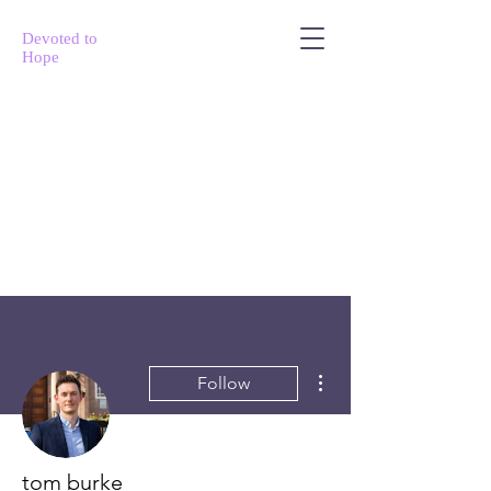
Devoted to
Hope
More actions
Follow
tom burke