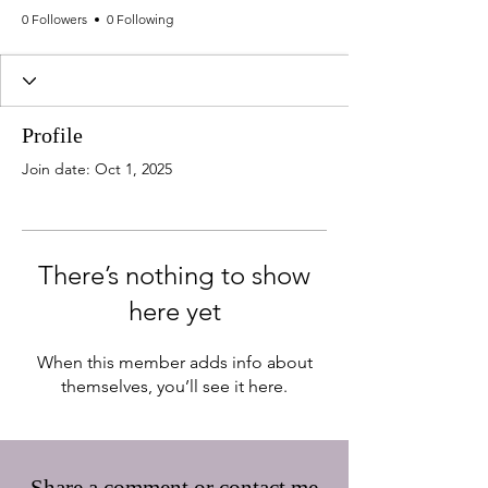
0 Followers
0 Following
Profile
Join date: Oct 1, 2025
There’s nothing to show
here yet
When this member adds info about
themselves, you’ll see it here.