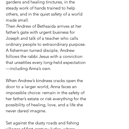
gardens and healing tinctures, in the
steady work of hands trained to help
others, and in the quiet safety of a world
made small.
Then Andrew of Bethsaida arrives at her
father’s gate with urgent business for
Joseph and talk of a teacher who calls
ordinary people to extraordinary purpose.
A fisherman turned disciple, Andrew
follows the rabbi Jesus with a conviction
that unsettles every long-held expectation
—including Anna’s own.
When Andrew’s kindness cracks open the
door to a larger world, Anna faces an
impossible choice: remain in the safety of
her father’s estate or risk everything for the
possibility of healing, love, and a life she
never dared imagine.
Set against the dusty roads and fishing
villages of first-century Judea, where