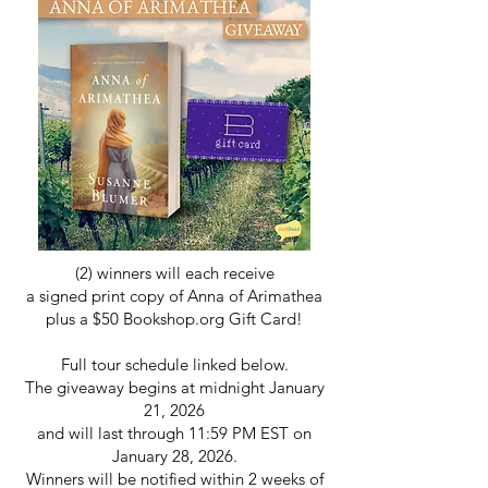
(2) winners will each receive
a signed print copy of Anna of Arimathea
plus a $50 Bookshop.org Gift Card!
Full tour schedule linked below.
The giveaway begins at midnight January
21, 2026
and will last through 11:59 PM EST on
January 28, 2026.
Winners will be notified within 2 weeks of