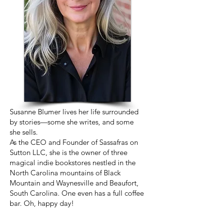
Susanne Blumer lives her life surrounded
by stories—some she writes, and some
she sells.
As the CEO and Founder of Sassafras on
Sutton LLC, she is the owner of three
magical indie bookstores nestled in the
North Carolina mountains of Black
Mountain and Waynesville and Beaufort,
South Carolina. One even has a full coffee
bar. Oh, happy day!