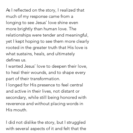
As I reflected on the story, I realized that
much of my response came from a
longing to see Jesus’ love shine even
more brightly than human love. The
relationships were tender and meaningful,
yet I kept hoping to see them more clearly
rooted in the greater truth that His love is
what sustains, heals, and ultimately
defines us.
I wanted Jesus’ love to deepen their love,
to heal their wounds, and to shape every
part of their transformation.
I longed for His presence to feel central
and active in their lives, not distant or
secondary, while still being honored with
reverence and without placing words in
His mouth.
I did not dislike the story, but I struggled
with several aspects of it and felt that the