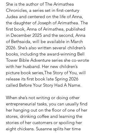
She is the author of The Arimathea
Chronicles, a series set in first-century
Judea and centered on the life of Anna,
the daughter of Joseph of Arimathea. The
first book, Anna of Arimathea, published
in December 2025 and the second, Anna
of Bethsaida, will be available in March
2026. She’s also written several children’s
books, including the award-winning Bell
Tower Bible Adventure series she co-wrote
with her husband. Her new children’s
picture book series,The Story of You, will
release its first book late Spring 2026
called Before Your Story Had A Name.
When she’s not writing or doing other
entrepreneurial tasks, you can usually find
her hanging out on the floor of one of her
stores, drinking coffee and learning the
stories of her customers or spoiling her
eight chickens. Susanne splits her time