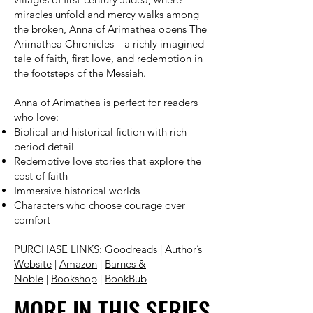
miracles unfold and mercy walks among
the broken, Anna of Arimathea opens The
Arimathea Chronicles—a richly imagined
tale of faith, first love, and redemption in
the footsteps of the Messiah.
Anna of Arimathea is perfect for readers
who love:
Biblical and historical fiction with rich
period detail
Redemptive love stories that explore the
cost of faith
Immersive historical worlds
Characters who choose courage over
comfort
PURCHASE LINKS:
Goodreads
|
Author’s
Website
|
Amazon
|
Barnes &
Noble
|
Bookshop
|
BookBub
MORE IN THIS SERIES
MORE IN THIS SERIES