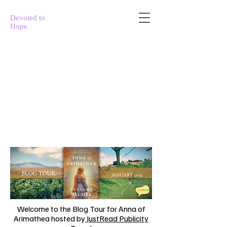
Devoted to
Hope
Welcome to the Blog Tour for Anna of
Arimathea hosted by
JustRead Publicity