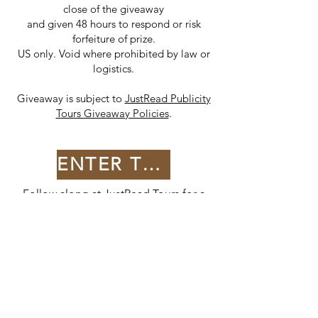
close of the giveaway
and given 48 hours to respond or risk
forfeiture of prize.
US only. Void where prohibited by law or
logistics.
Giveaway is subject to
JustRead Publicity
Tours Giveaway Policies
.
ENTER THE GIVEAWAY
Follow along at
JustRead Tours
for a
full list of stops!