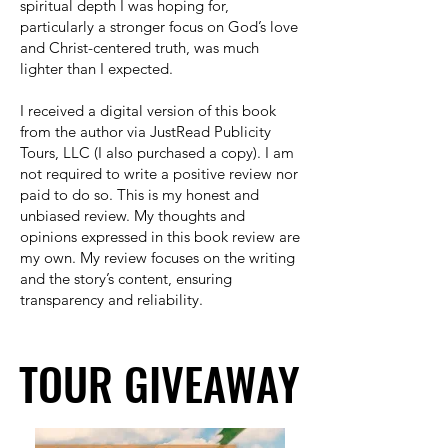
spiritual depth I was hoping for,
particularly a stronger focus on God’s love
and Christ-centered truth, was much
lighter than I expected.
I received a digital version of this book
from the author via JustRead Publicity
Tours, LLC (I also purchased a copy). I am
not required to write a positive review nor
paid to do so. This is my honest and
unbiased review. My thoughts and
opinions expressed in this book review are
my own. My review focuses on the writing
and the story’s content, ensuring
transparency and reliability.
TOUR GIVEAWAY
TOUR GIVEAWAY