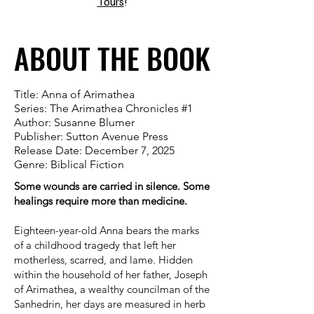
Tours
!
ABOUT THE BOOK
ABOUT THE BOOK
Title: Anna of Arimathea
Series: The Arimathea Chronicles #1
Author: Susanne Blumer
Publisher: Sutton Avenue Press
Release Date: December 7, 2025
Genre: Biblical Fiction
Some wounds are carried in silence. Some
healings require more than medicine.
Eighteen-year-old Anna bears the marks
of a childhood tragedy that left her
motherless, scarred, and lame. Hidden
within the household of her father, Joseph
of Arimathea, a wealthy councilman of the
Sanhedrin, her days are measured in herb