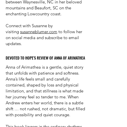
between Waynesville, NC in her beloved
mountains and Beaufort, SC on the
enchanting Lowcountry coast.
Connect with Susanne by
visiting
susanneblumer.com
to follow her
on social media and subscribe to email
updates.
DEVOTED TO HOPE'S REVIEW OF ANNA OF ARIMATHEA
DEVOTED TO HOPE'S REVIEW OF ANNA OF ARIMATHEA
Anna of Arimathea is a gentle, quiet story
that unfolds with patience and softness.
Anna’s life feels small and carefully
contained, shaped by loss and physical
limitation, and that stillness is what made
her journey feel so tender to me. When
Andrew enters her world, there is a subtle
shift … not rushed, not dramatic, but filled
with possibility and quiet courage.
This book lingers in the ordinary rhythms