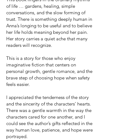
of life … gardens, healing, simple
conversations, and the slow forming of
trust. There is something deeply human in
Anna’s longing to be useful and to believe
her life holds meaning beyond her pain.
Her story carries a quiet ache that many
readers will recognize.
This is a story for those who enjoy
imaginative fiction that centers on
personal growth, gentle romance, and the
brave step of choosing hope when safety
feels easier.
I appreciated the tenderness of the story
and the sincerity of the characters’ hearts.
There was a gentle warmth in the way the
characters cared for one another, and I
could see the author’s gifts reflected in the
way human love, patience, and hope were
portrayed.