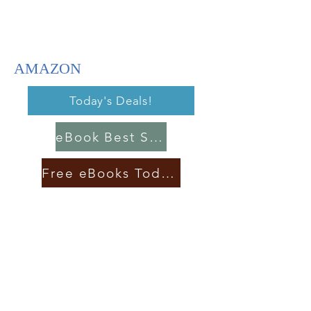
AMAZON
Today's Deals!
eBook Best Sellers
Free eBooks Today!