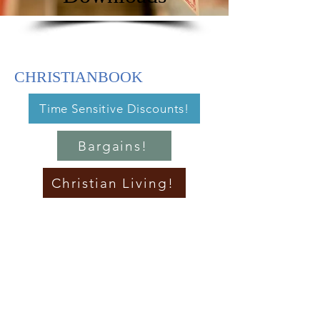
CHRISTIANBOOK
Time Sensitive Discounts!
Bargains!
Christian Living!