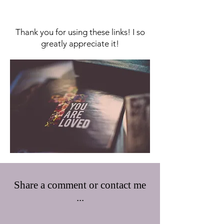
Thank you for using these links! I so
greatly appreciate it!
Share a comment or contact me
...