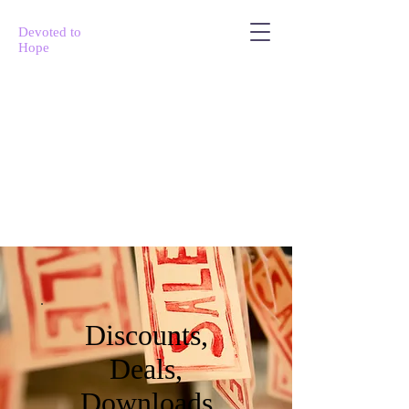
Devoted to
Hope
Discounts,
Deals,
Downloads