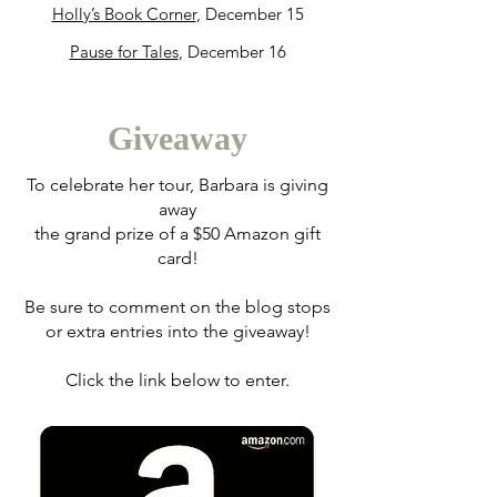
Holly’s Book Corner
, December 15
Pause for Tales
, December 16
Giveaway
To celebrate her tour, Barbara is giving
away
the grand prize of a $50 Amazon gift
card!
Be sure to comment on the blog stops
or extra entries into the giveaway!
Click the link below to enter.