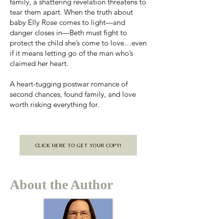
family, a shattering revelation threatens to
tear them apart. When the truth about
baby Elly Rose comes to light—and
danger closes in—Beth must fight to
protect the child she’s come to love…even
if it means letting go of the man who’s
claimed her heart.
A heart-tugging postwar romance of
second chances, found family, and love
worth risking everything for.
CLICK HERE TO GET YOUR COPY!
About the Author