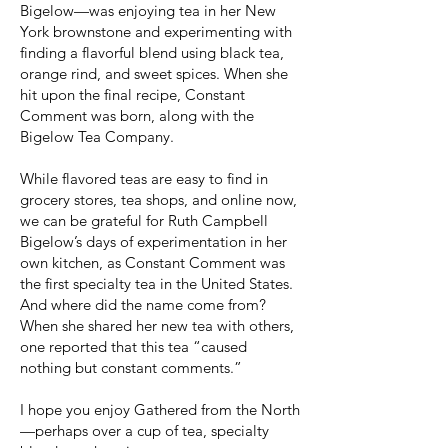
Bigelow—was enjoying tea in her New
York brownstone and experimenting with
finding a flavorful blend using black tea,
orange rind, and sweet spices. When she
hit upon the final recipe, Constant
Comment was born, along with the
Bigelow Tea Company.
While flavored teas are easy to find in
grocery stores, tea shops, and online now,
we can be grateful for Ruth Campbell
Bigelow’s days of experimentation in her
own kitchen, as Constant Comment was
the first specialty tea in the United States.
And where did the name come from?
When she shared her new tea with others,
one reported that this tea “caused
nothing but constant comments.”
I hope you enjoy Gathered from the North
—perhaps over a cup of tea, specialty