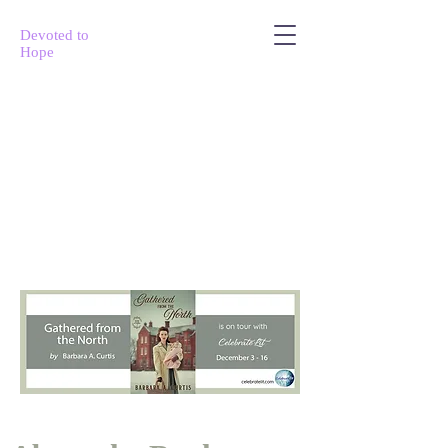
Devoted to
Hope