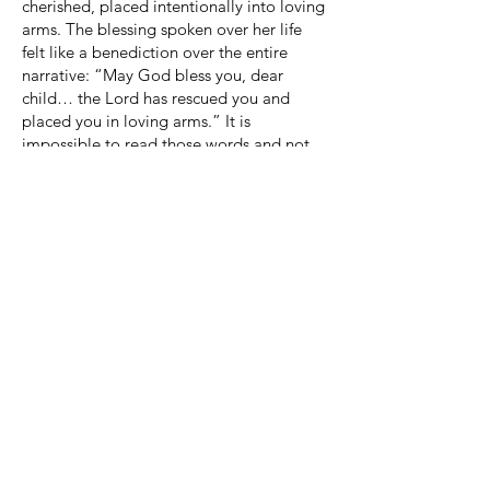
cherished, placed intentionally into loving
arms. The blessing spoken over her life
felt like a benediction over the entire
narrative: “May God bless you, dear
child… the Lord has rescued you and
placed you in loving arms.” It is
impossible to read those words and not
think of our own rescue and adoption into
God’s family for eternity.
The symbolism of the bitterbrush is one of
the most tender expressions of faith I have
encountered in fiction. A dormant branch.
A promise not yet seen. Beauty that waits
on God’s timing. It stands as a quiet
testimony that God’s faithfulness does not
bloom on demand, but it always blooms.
Always.
This story does not rush healing, does not
soften truth, and does not shy away from
naming God’s sovereignty in every place.