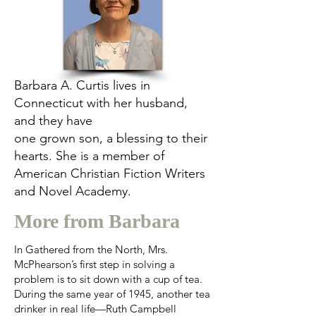
Barbara A. Curtis lives in
Connecticut with her husband,
and they have
one grown son, a blessing to their
hearts. She is a member of
American Christian Fiction Writers
and Novel Academy.
More from Barbara
In Gathered from the North, Mrs.
McPhearson’s first step in solving a
problem is to sit down with a cup of tea.
During the same year of 1945, another tea
drinker in real life—Ruth Campbell