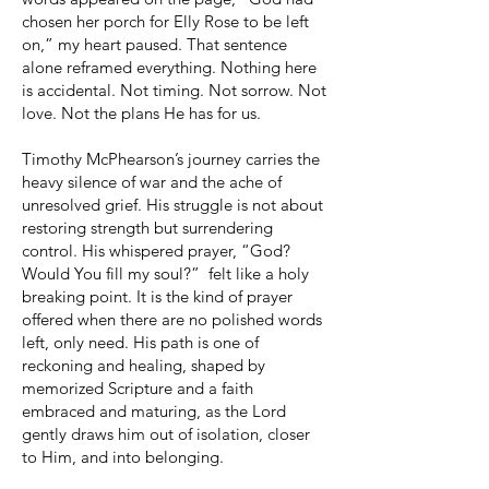
chosen her porch for Elly Rose to be left
on,” my heart paused. That sentence
alone reframed everything. Nothing here
is accidental. Not timing. Not sorrow. Not
love. Not the plans He has for us.
Timothy McPhearson’s journey carries the
heavy silence of war and the ache of
unresolved grief. His struggle is not about
restoring strength but surrendering
control. His whispered prayer, “God?
Would You fill my soul?” felt like a holy
breaking point. It is the kind of prayer
offered when there are no polished words
left, only need. His path is one of
reckoning and healing, shaped by
memorized Scripture and a faith
embraced and maturing, as the Lord
gently draws him out of isolation, closer
to Him, and into belonging.