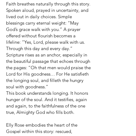
Faith breathes naturally through this story.
Spoken aloud, prayed in uncertainty, and
lived out in daily choices. Simple
blessings carry eternal weight: “May
God’s grace walk with you.” A prayer
offered without flourish becomes a
lifeline: “Yes, Lord, please walk with us.
Through this day and every day.”
Scripture rises as an anchor, especially in
the beautiful passage that echoes through
the pages: “Oh that men would praise the
Lord for His goodness… For He satisfieth
the longing soul, and filleth the hungry
soul with goodness.”
This book understands longing. It honors
hunger of the soul. And it testifies, again
and again, to the faithfulness of the one
true, Almighty God who fills both.
Elly Rose embodies the heart of the
Gospel within this story: rescued,