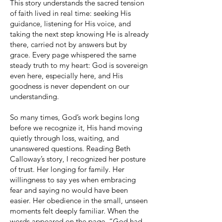
This story understands the sacred tension
of faith lived in real time: seeking His
guidance, listening for His voice, and
taking the next step knowing He is already
there, carried not by answers but by
grace. Every page whispered the same
steady truth to my heart: God is sovereign
even here, especially here, and His
goodness is never dependent on our
understanding.
So many times, God’s work begins long
before we recognize it, His hand moving
quietly through loss, waiting, and
unanswered questions. Reading Beth
Calloway’s story, I recognized her posture
of trust. Her longing for family. Her
willingness to say yes when embracing
fear and saying no would have been
easier. Her obedience in the small, unseen
moments felt deeply familiar. When the
words appeared on the page, “God had