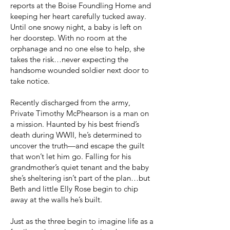
reports at the Boise Foundling Home and
keeping her heart carefully tucked away.
Until one snowy night, a baby is left on
her doorstep. With no room at the
orphanage and no one else to help, she
takes the risk…never expecting the
handsome wounded soldier next door to
take notice.
Recently discharged from the army,
Private Timothy McPhearson is a man on
a mission. Haunted by his best friend’s
death during WWII, he’s determined to
uncover the truth—and escape the guilt
that won’t let him go. Falling for his
grandmother’s quiet tenant and the baby
she’s sheltering isn’t part of the plan…but
Beth and little Elly Rose begin to chip
away at the walls he’s built.
Just as the three begin to imagine life as a