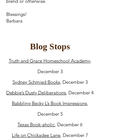
blend or otherwise.
Blessings!
Barbara
Blog Stops
Truth and Grace Homeschool Academy
,
December 3
Sydney Schmied Books
, December 3
Debbie’s Dusty Deliberations
, December 4
Babbling Becky L’s Book Impressions
,
December 5
Texas Book-aholic
, December 6
Life on Chickadee Lane
, December 7