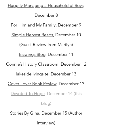
Happily Managing a Household of Boys
,
December 8
For Him and My Family
, December 9
Simple Harvest Reads
, December 10
(Guest Review from Marilyn)
Bizwings Blog
, December 11
Connie’s History Classroom
, December 12
lakesidelivingsite
, December 13
Cover Lover Book Review
, December 13
Devoted To Hope
, December 14 (this
blog)
Stories By Gina
, December 15 (Author
Interview)