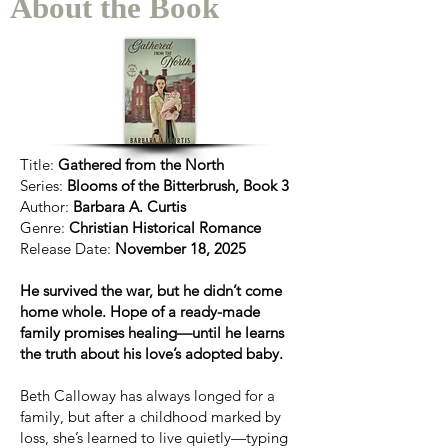
About the Book
Title:
Gathered from the North
Series:
Blooms of the Bitterbrush, Book 3
Author:
Barbara A. Curtis
Genre:
Christian Historical Romance
Release Date:
November 18, 2025
He survived the war, but he didn’t come
home whole. Hope of a ready-made
family promises healing—until he learns
the truth about his love’s adopted baby.
Beth Calloway has always longed for a
family, but after a childhood marked by
loss, she’s learned to live quietly—typing