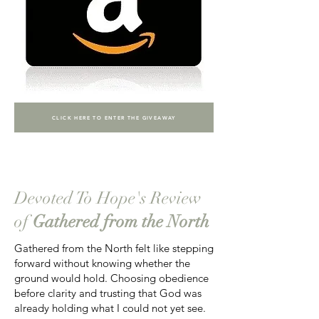
CLICK HERE TO ENTER THE GIVEAWAY
Devoted To Hope's Review
of
Gathered from the North
Gathered from the North felt like stepping
forward without knowing whether the
ground would hold. Choosing obedience
before clarity and trusting that God was
already holding what I could not yet see.