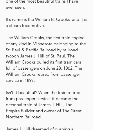
one of the most beautiful trains I have
ever seen.
It’s name is the William B. Crooks, and it is
a steam locomotive.
The William Crooks, the first train engine
of any kind in Minnesota belonging to the
St. Paul & Pacific Railroad by railroad
tycoon James J. Hill of St. Paul. The
William Crooks pulled its first train cars
full of passengers on June 28, 1862. The
William Crooks retired from passenger
service in 1897.
Isn’t it beautiful? When the train retired
from passenger service, it became the
personal train of James J. Hill, The
Empire Builder and owner of The Great
Northern Railroad.
James J. Hill dreamed of pushing a