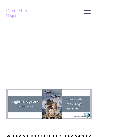
Devoted to
Hope