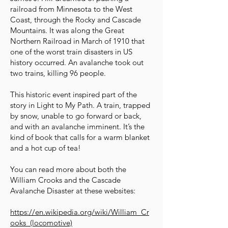
railroad from Minnesota to the West
Coast, through the Rocky and Cascade
Mountains. It was along the Great
Northern Railroad in March of 1910 that
one of the worst train disasters in US
history occurred. An avalanche took out
two trains, killing 96 people.
This historic event inspired part of the
story in Light to My Path. A train, trapped
by snow, unable to go forward or back,
and with an avalanche imminent. It’s the
kind of book that calls for a warm blanket
and a hot cup of tea!
You can read more about both the
William Crooks and the Cascade
Avalanche Disaster at these websites:
https://en.wikipedia.org/wiki/William_Cr
ooks_(locomotive)