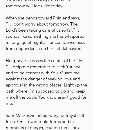
tomorrow will look like today.
When she bends toward Phin and says,
“… don’t worry about tomorrow. The
Lord’s been taking care of us so far,” it
sounds like something she has whispered
in long, quiet nights. Her confidence rises
from dependence on her faithful Savior.
Her prayer exposes the center of her life:
“…Help me remember to seek Your will
and to be content with You. Guard me
against the danger of seeking love and
approval in the wrong places. Light up the
path where I’m supposed to go and keep
me off the paths You know aren’t good for
me.”
Sam Mackenzie enters wary, betrayal still
fresh. On crowded platforms and in
moments of danger, caution turns into