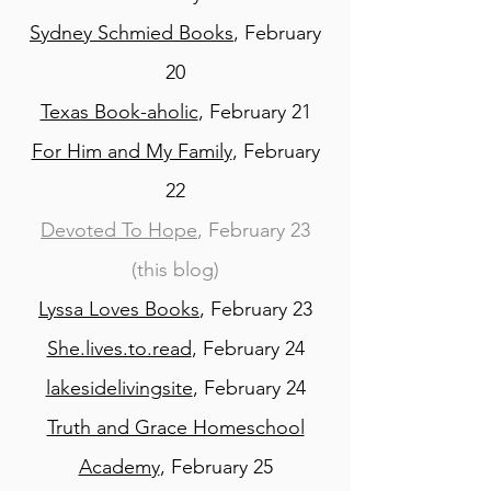
Sydney Schmied Books
, February
20
Texas Book-aholic
, February 21
For Him and My Family
, February
22
Devoted To Hope
, February 23
(this blog)
Lyssa Loves Books
, February 23
She.lives.to.read
, February 24
lakesidelivingsite
, February 24
Truth and Grace Homeschool
Academy
, February 25