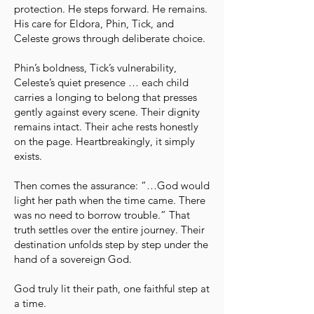
protection. He steps forward. He remains.
His care for Eldora, Phin, Tick, and
Celeste grows through deliberate choice.
Phin’s boldness, Tick’s vulnerability,
Celeste’s quiet presence … each child
carries a longing to belong that presses
gently against every scene. Their dignity
remains intact. Their ache rests honestly
on the page. Heartbreakingly, it simply
exists.
Then comes the assurance: “…God would
light her path when the time came. There
was no need to borrow trouble.” That
truth settles over the entire journey. Their
destination unfolds step by step under the
hand of a sovereign God.
God truly lit their path, one faithful step at
a time.