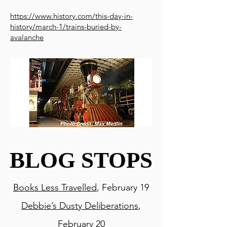
https://www.history.com/this-day-in-
history/march-1/trains-buried-by-
avalanche
BLOG STOPS
BLOG STOPS
Books Less Travelled
, February 19
Debbie’s Dusty Deliberations
,
February 20