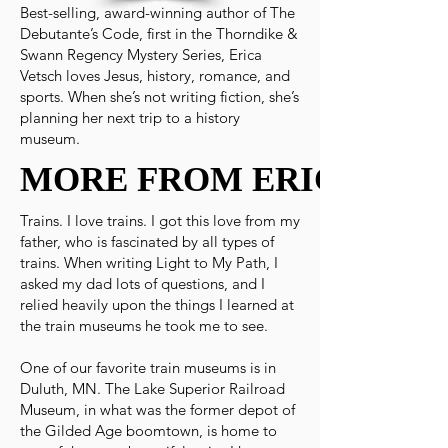
Best-selling, award-winning author of The
Debutante’s Code, first in the Thorndike &
Swann Regency Mystery Series, Erica
Vetsch loves Jesus, history, romance, and
sports. When she’s not writing fiction, she’s
planning her next trip to a history
museum.
MORE FROM ERICA
MORE FROM ERICA
Trains. I love trains. I got this love from my
father, who is fascinated by all types of
trains. When writing Light to My Path, I
asked my dad lots of questions, and I
relied heavily upon the things I learned at
the train museums he took me to see.
One of our favorite train museums is in
Duluth, MN. The Lake Superior Railroad
Museum, in what was the former depot of
the Gilded Age boomtown, is home to