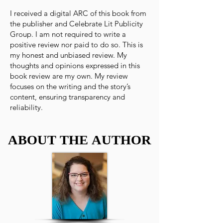
I received a digital ARC of this book from
the publisher and Celebrate Lit Publicity
Group. I am not required to write a
positive review nor paid to do so. This is
my honest and unbiased review. My
thoughts and opinions expressed in this
book review are my own. My review
focuses on the writing and the story’s
content, ensuring transparency and
reliability.
ABOUT THE AUTHOR
ABOUT THE AUTHOR