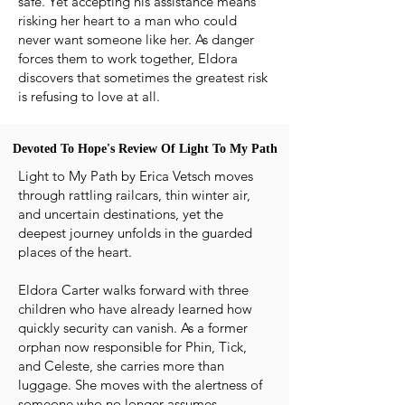
safe. Yet accepting his assistance means
risking her heart to a man who could
never want someone like her. As danger
forces them to work together, Eldora
discovers that sometimes the greatest risk
is refusing to love at all.
Devoted To Hope's Review Of Light To My Path
Devoted To Hope's Review Of Light To My Path
Light to My Path by Erica Vetsch moves
through rattling railcars, thin winter air,
and uncertain destinations, yet the
deepest journey unfolds in the guarded
places of the heart.
Eldora Carter walks forward with three
children who have already learned how
quickly security can vanish. As a former
orphan now responsible for Phin, Tick,
and Celeste, she carries more than
luggage. She moves with the alertness of
someone who no longer assumes