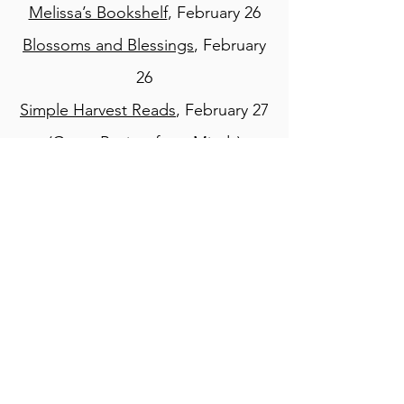
Melissa’s Bookshelf
, February 26
Blossoms and Blessings
, February
26
Simple Harvest Reads
, February 27
(Guest Review from Mindy)
Books You Can Feel Good About
,
February 28
Devoted Steps
, March 1
Bizwings Blog
, March 1
Book Looks by Lisa
, March 2
Little Homeschool on the Prairie
,
March 2
Cover Lover Book Review
, March 3