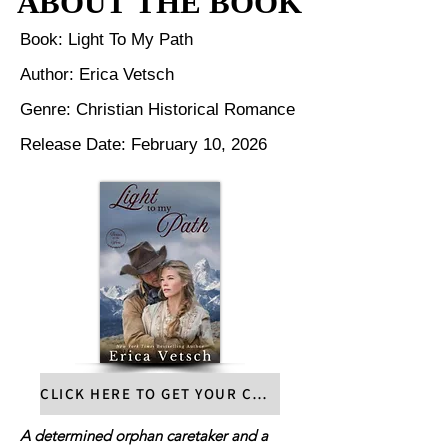
ABOUT THE BOOK
ABOUT THE BOOK
Book: Light To My Path
Author: Erica Vetsch
Genre: Christian Historical Romance
Release Date: February 10, 2026
CLICK HERE TO GET YOUR COPY
A determined orphan caretaker and a