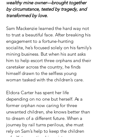
wealthy mine owner—brought together
by circumstance, tested by tragedy, and
transformed by love.
Sam Mackenzie learned the hard way not
to trust a beautiful face. After breaking his
engagement to a fortune-hunting
socialite, he’s focused solely on his family’s
mining business. But when his aunt asks
him to help escort three orphans and their
caretaker across the country, he finds
himself drawn to the selfless young
woman tasked with the children’s care.
Eldora Carter has spent her life
depending on no one but herself. As a
former orphan now caring for three
unwanted children, she knows better than
to dream of a different future. When a
journey by rail turns perilous, she must
rely on Sam’s help to keep the children