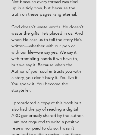
Not because every thread was tied 
up in a tidy bow, but because the 
truth on these pages rang eternal.
God doesn't waste words. He doesn’t 
waste the gifts He’s placed in us. And 
when He asks us to tell the story He’s 
written—whether with our pen or 
with our life—we say yes. We say it 
with trembling hands if we have to, 
but we say it. Because when the 
Author of your soul entrusts you with 
a story, you don’t bury it. You live it. 
You speak it. You become the 
storyteller.
I preordered a copy of this book but 
also had the joy of reading a digital 
ARC generously shared by the author. 
I am not required to write a positive 
review nor paid to do so. I wasn’t 
required to write a review, and these 