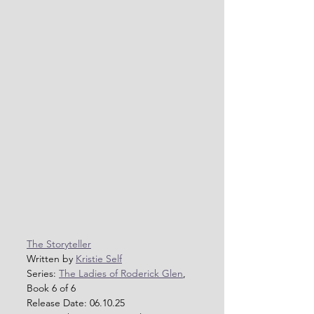
The Storyteller
Written by 
Kristie Self
Series: 
The Ladies of Roderick Glen
, 
Book 6 of 6
Release Date: 06.10.25