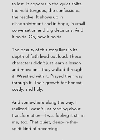
to last. It appears in the quiet shifts, 
the held tongues, the confessions, 
the resolve. It shows up in 
disappointment and in hope, in small 
conversation and big decisions. And 
it holds. Oh, how it holds.
The beauty of this story lives in its 
depth of faith lived out loud. These 
characters didn’t just learn a lesson 
and move on—they walked through 
it. Wrestled with it. Prayed their way 
through it. Their growth felt honest, 
costly, and holy.
And somewhere along the way, I 
realized I wasn’t just reading about 
transformation—I was feeling it stir in 
me, too. That quiet, deep-in-the-
spirit kind of becoming.