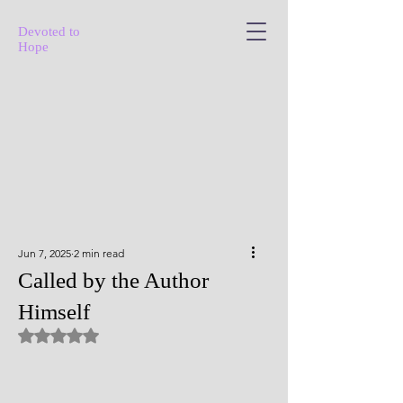
Devoted to
Hope
Jun 7, 2025
2 min read
Called by the Author
Himself
Rated NaN out of 5 stars.