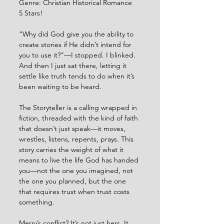
Genre: Christian Historical Romance
5 Stars!
“Why did God give you the ability to 
create stories if He didn’t intend for 
you to use it?”—I stopped. I blinked. 
And then I just sat there, letting it 
settle like truth tends to do when it’s 
been waiting to be heard.
The Storyteller is a calling wrapped in 
fiction, threaded with the kind of faith 
that doesn’t just speak—it moves, 
wrestles, listens, repents, prays. This 
story carries the weight of what it 
means to live the life God has handed 
you—not the one you imagined, not 
the one you planned, but the one 
that requires trust when trust costs 
something.
Merry’s conflict? It’s not just hers. It 