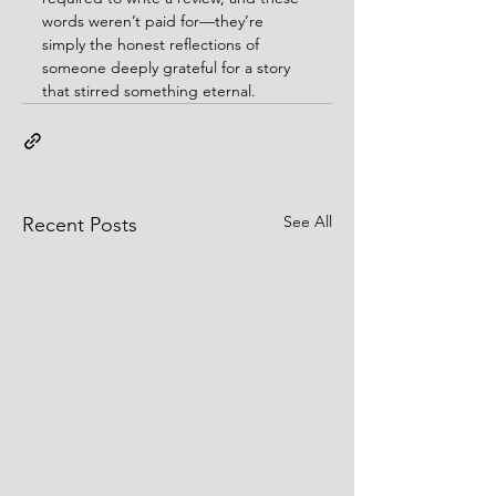
words weren’t paid for—they’re 
simply the honest reflections of 
someone deeply grateful for a story 
that stirred something eternal.
See All
Recent Posts