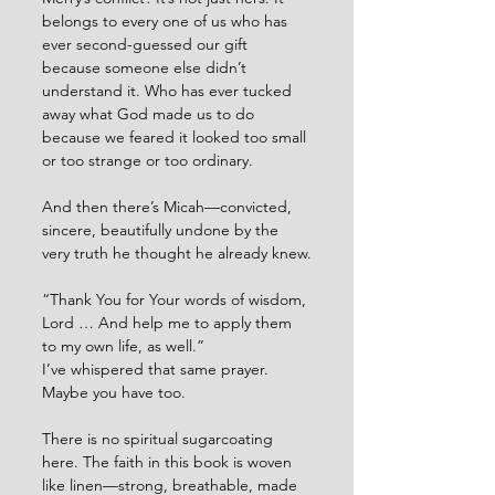
belongs to every one of us who has 
ever second-guessed our gift 
because someone else didn’t 
understand it. Who has ever tucked 
away what God made us to do 
because we feared it looked too small 
or too strange or too ordinary.
And then there’s Micah—convicted, 
sincere, beautifully undone by the 
very truth he thought he already knew.
“Thank You for Your words of wisdom, 
Lord … And help me to apply them 
to my own life, as well.”
I’ve whispered that same prayer. 
Maybe you have too.
There is no spiritual sugarcoating 
here. The faith in this book is woven 
like linen—strong, breathable, made 