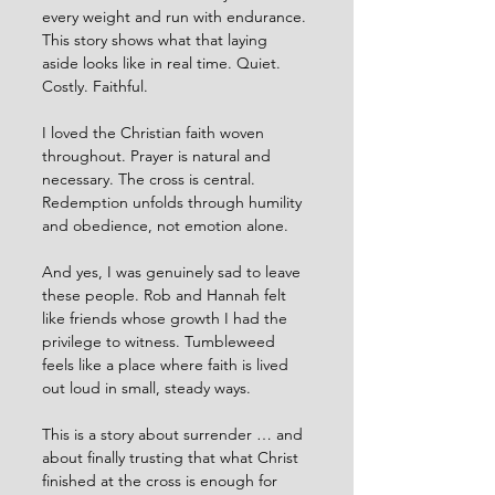
every weight and run with endurance. 
This story shows what that laying 
aside looks like in real time. Quiet. 
Costly. Faithful.
I loved the Christian faith woven 
throughout. Prayer is natural and 
necessary. The cross is central. 
Redemption unfolds through humility 
and obedience, not emotion alone.
And yes, I was genuinely sad to leave 
these people. Rob and Hannah felt 
like friends whose growth I had the 
privilege to witness. Tumbleweed 
feels like a place where faith is lived 
out loud in small, steady ways.
This is a story about surrender … and 
about finally trusting that what Christ 
finished at the cross is enough for 