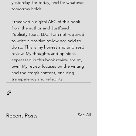
yesterday, for today, and for whatever 
tomorrow holds.
I received a digital ARC of this book 
from the author and JustRead 
Publicity Tours, LLC. I am not required 
to write a positive review nor paid to 
do so. This is my honest and unbiased 
review. My thoughts and opinions 
expressed in this book review are my 
own. My review focuses on the writing 
and the story’s content, ensuring 
transparency and reliability.
See All
Recent Posts