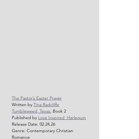
The Pastor’s Easter Prayer
Written by 
Tina Radcliffe
Tumbleweed, Texas
, Book 2
Published by 
Love Inspired  Harlequin
Release Date: 02.24.26
Genre: Contemporary Christian 
Romance