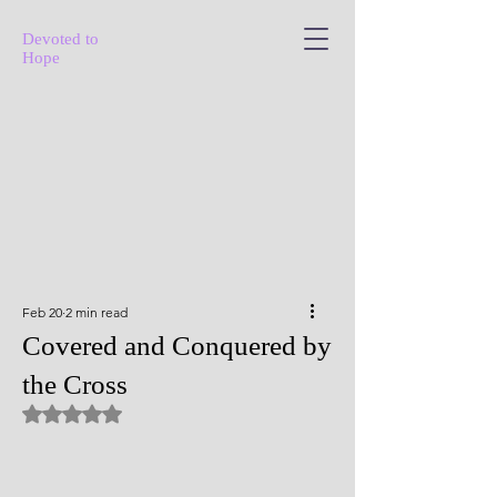
Devoted to
Hope
Feb 20
2 min read
Covered and Conquered by
the Cross
Rated NaN out of 5 stars.