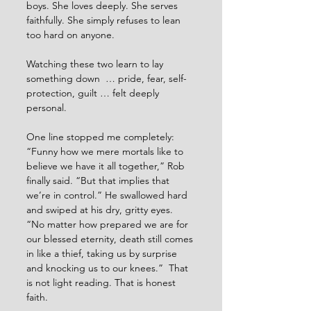
boys. She loves deeply. She serves 
faithfully. She simply refuses to lean 
too hard on anyone.
Watching these two learn to lay 
something down  … pride, fear, self-
protection, guilt … felt deeply 
personal.
One line stopped me completely: 
“Funny how we mere mortals like to 
believe we have it all together,” Rob 
finally said. “But that implies that 
we’re in control.” He swallowed hard 
and swiped at his dry, gritty eyes. 
“No matter how prepared we are for 
our blessed eternity, death still comes 
in like a thief, taking us by surprise 
and knocking us to our knees.”  That 
is not light reading. That is honest 
faith.