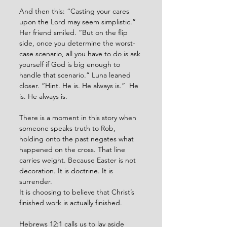
And then this: “Casting your cares 
upon the Lord may seem simplistic.” 
Her friend smiled. “But on the flip 
side, once you determine the worst-
case scenario, all you have to do is ask 
yourself if God is big enough to 
handle that scenario.” Luna leaned 
closer. “Hint. He is. He always is.”  He 
is. He always is.
There is a moment in this story when 
someone speaks truth to Rob, 
holding onto the past negates what 
happened on the cross. That line 
carries weight. Because Easter is not 
decoration. It is doctrine. It is 
surrender. 
It is choosing to believe that Christ’s 
finished work is actually finished.
Hebrews 12:1 calls us to lay aside 