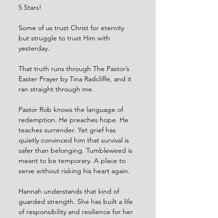
5 Stars!
Some of us trust Christ for eternity 
but struggle to trust Him with 
yesterday. 
That truth runs through The Pastor’s 
Easter Prayer by Tina Radcliffe, and it 
ran straight through me.
Pastor Rob knows the language of 
redemption. He preaches hope. He 
teaches surrender. Yet grief has 
quietly convinced him that survival is 
safer than belonging. Tumbleweed is 
meant to be temporary. A place to 
serve without risking his heart again.
Hannah understands that kind of 
guarded strength. She has built a life 
of responsibility and resilience for her 