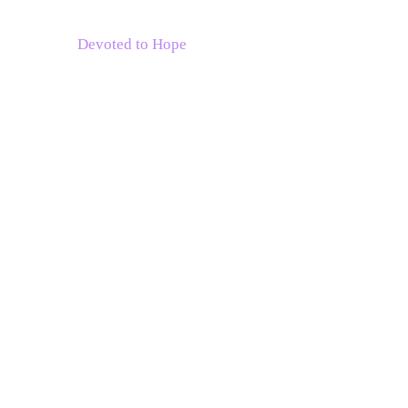
Devoted to Hope