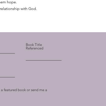
 them hope.
 relationship with God.
Book Title
Referenced
a featured book or send me a