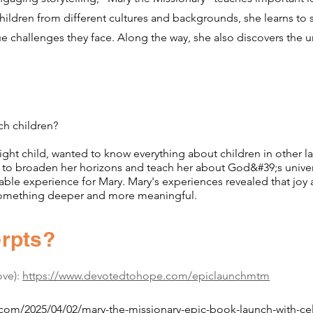
ildren from different cultures and backgrounds, she learns to
e challenges they face. Along the way, she also discovers the u
ch children?
ght child, wanted to know everything about children in other la
 broaden her horizons and teach her about God&#39;s univer
e experience for Mary. Mary's experiences revealed that joy
mething deeper and more meaningful.
rpts?
ove):
https://www.devotedtohope.com/epiclaunchmtm
.com/2025/04/02/mary-the-missionary-epic-book-launch-with-cele