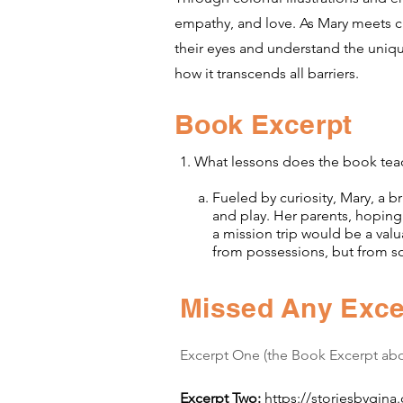
empathy, and love. As Mary meets ch
their eyes and understand the uniqu
how it transcends all barriers.
Book Excerpt
1. What lessons does the book tea
a. Fueled by curiosity, Mary, a bri
and play. Her parents, hoping to
a mission trip would be a valuabl
from possessions, but from so
Missed Any Exce
Excerpt One (the Book Excerpt ab
Excerpt Two:
https://storiesbygina