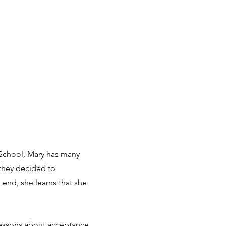
y School, Mary has many
 they decided to
 end, she learns that she
 lessons about acceptance,