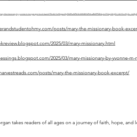
/03/20/mary-the-missionary-by-yvonne-m-morgan-epic-book-launch/?fbclid=IwY2xjawJJhpFleHRuA2FlbQIxMAABHdPtAvuZlkDFP5ZkSqJoOTdapQXgEh_k3sVGon9ry5o_
riterandstudentohmy.com/posts/mary-the-missionary-book-excer
okreview.blogspot.com/2025/03/mary-missionary.html
lessings.blogspot.com/2025/03/mary-missionary-by-yvonne-m-
harvestreads.com/posts/mary-the-missionary-book-excerpt/
an takes readers of all ages on a journey of faith, hope, and 