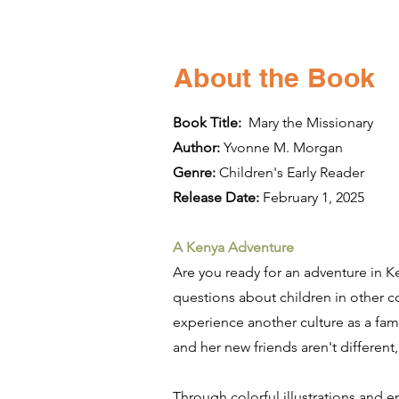
About the Book
Book Title:
Mary the Missionary
Author:
Yvonne M. Morgan
Genre:
Children's Early Reader
Release Date:
February 1, 2025
A Kenya Adventure
Are you ready for an adventure in K
questions about children in other c
experience another culture as a fami
and her new friends aren't different,
Through colorful illustrations and 