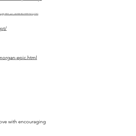
micBpZeqMj_MDA_aem_s6bM2b48JJrWBV3bCeyO2Q
pt/
morgan-epic.html
love with encouraging