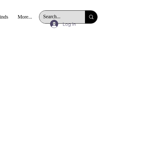
Finds
More...
Log In