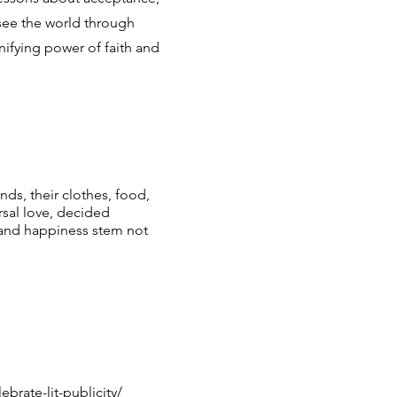
 see the world through
nifying power of faith and
nds, their clothes, food,
sal love, decided
 and happiness stem not
brate-lit-publicity/