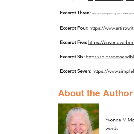
Excerpt Three:
https://lakesidelivingsite.wordpress.com/2025
Excerpt Four:
https://www.artistw
Excerpt Five:
https://coverloverbo
Excerpt Six:
https://blossomsandb
Excerpt Seven:
https://www.simple
About the Author
Yvonne M Morg
words.