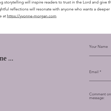
ng storytelling will inspire readers to trust in the Lord and give
ghtful reflections will resonate with anyone who wants a deeper
e at
https://yvonne-morgan.com
Your Name
e ...
Email
Comment on 
message: