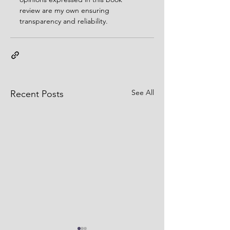
review are my own ensuring 
transparency and reliability. 
See All
Recent Posts