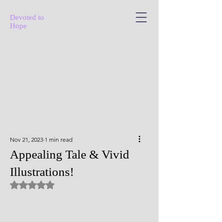
Devoted to
Hope
Nov 21, 2023
1 min read
Appealing Tale & Vivid
Illustrations!
Rated NaN out of 5 stars.