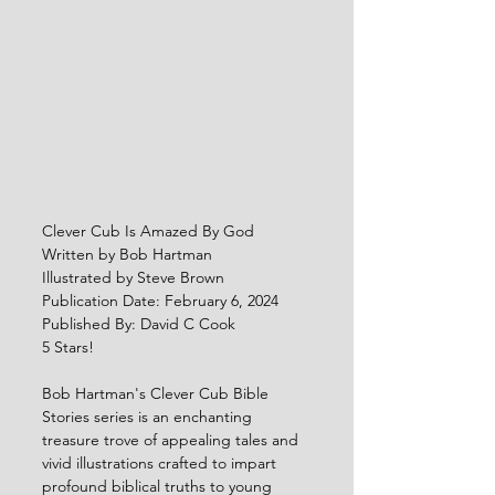
Clever Cub Is Amazed By God
Written by Bob Hartman
Illustrated by Steve Brown
Publication Date: February 6, 2024
Published By: David C Cook
5 Stars!
Bob Hartman's Clever Cub Bible 
Stories series is an enchanting 
treasure trove of appealing tales and 
vivid illustrations crafted to impart 
profound biblical truths to young 