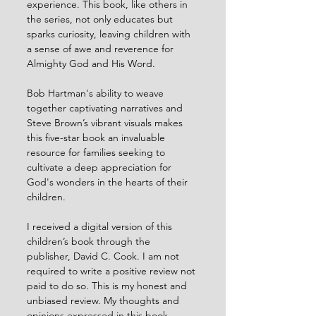
experience. This book, like others in 
the series, not only educates but 
sparks curiosity, leaving children with 
a sense of awe and reverence for 
Almighty God and His Word.
Bob Hartman's ability to weave 
together captivating narratives and 
Steve Brown’s vibrant visuals makes 
this five-star book an invaluable 
resource for families seeking to 
cultivate a deep appreciation for 
God's wonders in the hearts of their 
children. 
I received a digital version of this 
children’s book through the 
publisher, David C. Cook. I am not 
required to write a positive review not 
paid to do so. This is my honest and 
unbiased review. My thoughts and 
opinions expressed in this book 