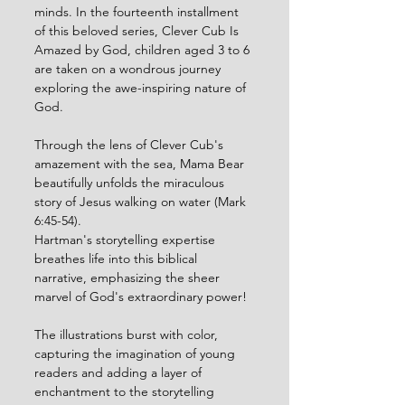
minds. In the fourteenth installment 
of this beloved series, Clever Cub Is 
Amazed by God, children aged 3 to 6 
are taken on a wondrous journey 
exploring the awe-inspiring nature of 
God.
Through the lens of Clever Cub's 
amazement with the sea, Mama Bear 
beautifully unfolds the miraculous 
story of Jesus walking on water (Mark 
6:45-54). 
Hartman's storytelling expertise 
breathes life into this biblical 
narrative, emphasizing the sheer 
marvel of God's extraordinary power!
The illustrations burst with color, 
capturing the imagination of young 
readers and adding a layer of 
enchantment to the storytelling 