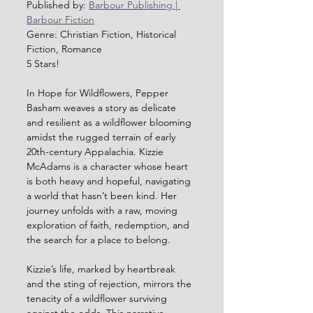
Published by: 
Barbour Publishing | 
Barbour Fiction
Genre: Christian Fiction, Historical 
Fiction, Romance
5 Stars!
In Hope for Wildflowers, Pepper 
Basham weaves a story as delicate 
and resilient as a wildflower blooming 
amidst the rugged terrain of early 
20th-century Appalachia. Kizzie 
McAdams is a character whose heart 
is both heavy and hopeful, navigating 
a world that hasn’t been kind. Her 
journey unfolds with a raw, moving 
exploration of faith, redemption, and 
the search for a place to belong.
Kizzie’s life, marked by heartbreak 
and the sting of rejection, mirrors the 
tenacity of a wildflower surviving 