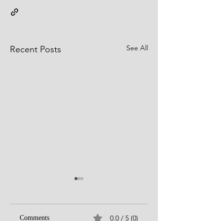
See All
Recent Posts
0.0 / 5 (0)
Comments