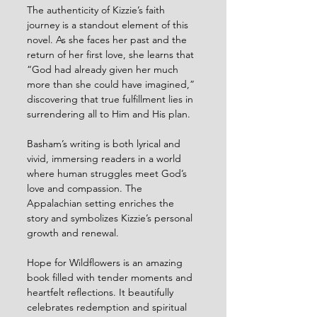
The authenticity of Kizzie’s faith 
journey is a standout element of this 
novel. As she faces her past and the 
return of her first love, she learns that 
“God had already given her much 
more than she could have imagined,” 
discovering that true fulfillment lies in 
surrendering all to Him and His plan.
Basham’s writing is both lyrical and 
vivid, immersing readers in a world 
where human struggles meet God’s 
love and compassion. The 
Appalachian setting enriches the 
story and symbolizes Kizzie’s personal 
growth and renewal.
Hope for Wildflowers is an amazing 
book filled with tender moments and 
heartfelt reflections. It beautifully 
celebrates redemption and spiritual 