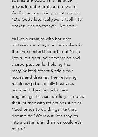
against the odds. This narrative 
delves into the profound power of 
God’s love, exploring questions like, 
“Did God’s love really work itself into 
broken lives nowadays? Like hers?”
As Kizzie wrestles with her past 
mistakes and sins, she finds solace in 
the unexpected friendship of Noah 
Lewis. His genuine compassion and 
shared passion for helping the 
marginalized reflect Kizzie's own 
hopes and dreams. Their evolving 
relationship beautifully illustrates 
hope and the chance for new 
beginnings. Basham skillfully captures 
their journey with reflections such as, 
“God tends to do things like that, 
doesn’t He? Work out life’s tangles 
into a better plan than we could ever 
make.”