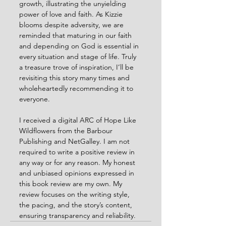
growth, illustrating the unyielding 
power of love and faith. As Kizzie 
blooms despite adversity, we are 
reminded that maturing in our faith 
and depending on God is essential in 
every situation and stage of life. Truly 
a treasure trove of inspiration, I’ll be 
revisiting this story many times and 
wholeheartedly recommending it to 
everyone.
I received a digital ARC of Hope Like 
Wildflowers from the Barbour 
Publishing and NetGalley. I am not 
required to write a positive review in 
any way or for any reason. My honest 
and unbiased opinions expressed in 
this book review are my own. My 
review focuses on the writing style, 
the pacing, and the story’s content, 
ensuring transparency and reliability.