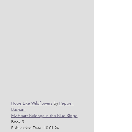
Hope Like Wildflowers
 by 
Pepper 
Basham
My Heart Belongs in the Blue Ridge
, 
Book 3
Publication Date: 10.01.24