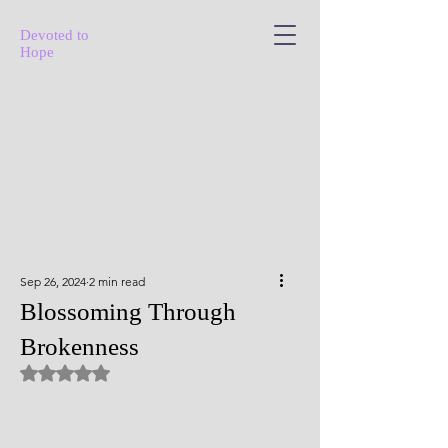
Devoted to
Hope
Sep 26, 2024
2 min read
Blossoming Through
Brokenness
Rated NaN out of 5 stars.