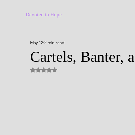
Devoted to Hope
May 12
2 min read
Cartels, Banter, 
Rated NaN out of 5 stars.