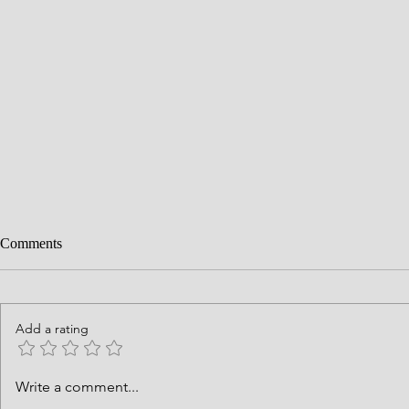
Comments
Add a rating
History is God's Story
Courage Requ
Write a comment...