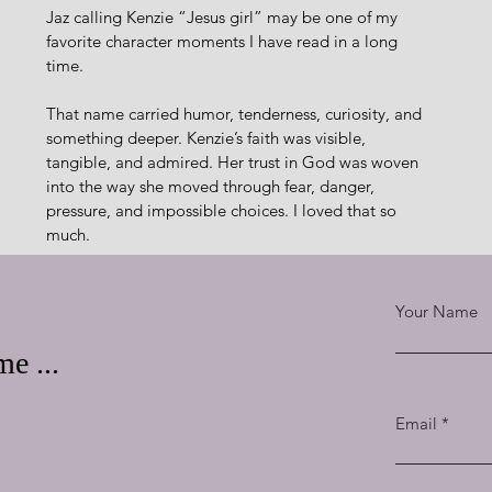
Jaz calling Kenzie “Jesus girl” may be one of my 
favorite character moments I have read in a long 
time.
That name carried humor, tenderness, curiosity, and 
something deeper. Kenzie’s faith was visible, 
tangible, and admired. Her trust in God was woven 
into the way she moved through fear, danger, 
pressure, and impossible choices. I loved that so 
much.
Anchoring You gave me everything I want in 
romantic suspense: danger that keeps tightening, a 
Your Name
heroine with grit, a hero carrying pain beneath his 
charm, banter that sparkles, chemistry that feels 
e ...
alive, and a plot that moves across Caribbean 
Kenzie and Jasper are both unforgettable to me. She is 
Email
ing the part of him that still longs for redemption.
acrificed Himself to save Jasper.” That truth made Jasper’s 