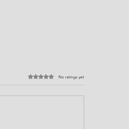
Rated 0 out of 5 stars.
No ratings yet
ires Choices
Faith, Courage, and Providenc