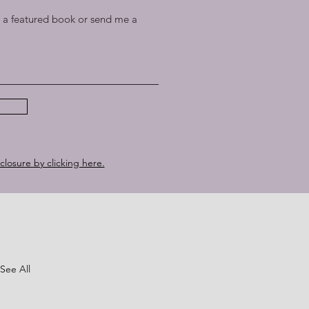
a featured book or send me a
sclosure by clicking here.
See All