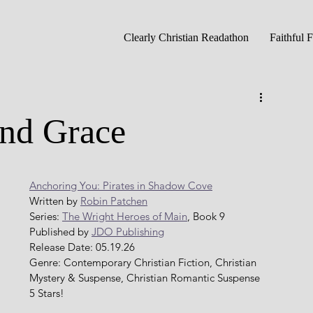
Clearly Christian Readathon
Faithful 
and Grace
Anchoring You: Pirates in Shadow Cove
Written by 
Robin Patchen
Series: 
The Wright Heroes of Main
, Book 9
Published by 
JDO Publishing
Release Date: 05.19.26
Genre: Contemporary Christian Fiction, Christian 
Mystery & Suspense, Christian Romantic Suspense 
5 Stars!