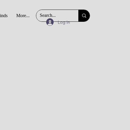
Finds
More...
Log In