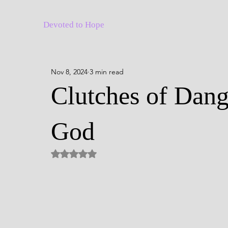
Devoted to Hope
Nov 8, 2024
3 min read
Clutches of Dang
God
Rated NaN out of 5 stars.