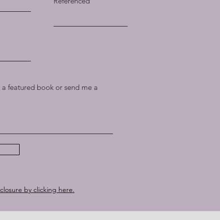
Referenced
a featured book or send me a
sclosure by clicking here.