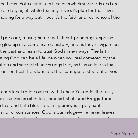
reathless. Both characters face overwhelming odds and are 
f danger, all while trusting in God's plan for their lives. 
ping for a way out—but it’s the faith and resilience of the 
 of pressure, mixing humor with heart-pounding suspense. 
gled up in a complicated history, and as they navigate an 
the past and learn to trust God in new ways. The faith 
ting God can be a lifeline when you feel cornered by the 
tion and second chances rings true, as Cassie learns that 
lt on trust, freedom, and the courage to step out of your 
motional rollercoaster, with Lahela Young feeling truly 
he suspense is relentless, and as Lahela and Briggs Turner 
fear and faith blur. Lahela’s journey is a poignant 
ear or circumstances, God is our refuge—He never leaves 
story is built on deep trust and mutual respect, and the 
ense of being trapped in a situation with no clear way out. 
 to face down their fears.
Your Name