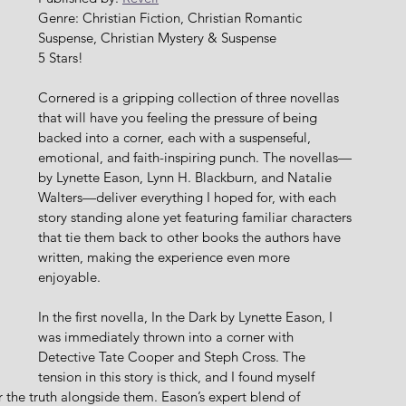
Genre: Christian Fiction, Christian Romantic 
Suspense, Christian Mystery & Suspense
5 Stars!
Cornered is a gripping collection of three novellas 
that will have you feeling the pressure of being 
backed into a corner, each with a suspenseful, 
emotional, and faith-inspiring punch. The novellas—
by Lynette Eason, Lynn H. Blackburn, and Natalie 
Walters—deliver everything I hoped for, with each 
story standing alone yet featuring familiar characters 
that tie them back to other books the authors have 
written, making the experience even more 
enjoyable.
In the first novella, In the Dark by Lynette Eason, I 
was immediately thrown into a corner with 
Detective Tate Cooper and Steph Cross. The 
tension in this story is thick, and I found myself 
r the truth alongside them. Eason’s expert blend of 