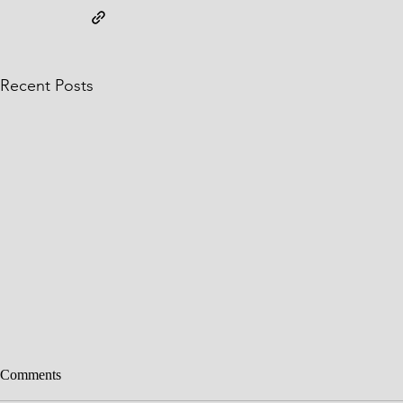
Recent Posts
Comments