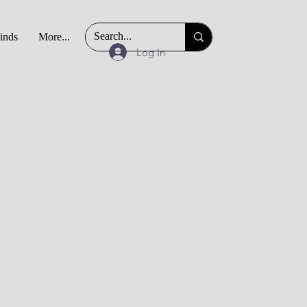
Finds
More...
Log In