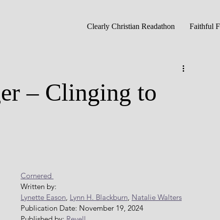
Clearly Christian Readathon
Faithful 
er – Clinging to
Cornered 
Written by: 
Lynette Eason
, 
Lynn H. Blackburn
, 
Natalie Walters
Publication Date: November 19, 2024
Published by: 
Revell