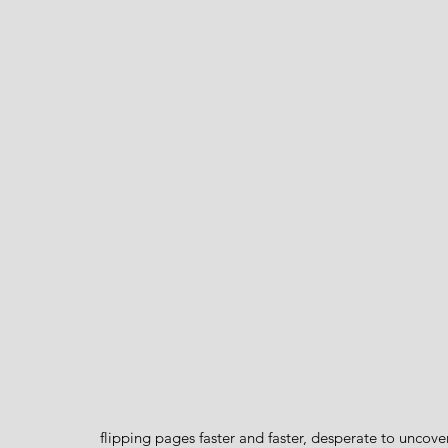
flipping pages faster and faster, desperate to uncove