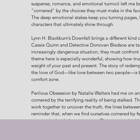
suspense, romance, and emotional turmoil left me b
"cornered" by the choices they must make in the face o
The deep emotional stakes keep you turning pages, ho
characters that ultimately shine through.
Lynn H. Blackburn’s Downfall brings a different kind
Cassie Quinn and Detective Donovan Bledsoe are tan
increasingly dangerous situation, they must confront 
theme here is especially wonderful, showing how trus
weight of your past and present. The story of redemp
the love of God—like love between two people—is bui
comfort zone.
Perilous Obsession by Natalie Walters had me on an e
cornered by the terrifying reality of being stalked. T
work together to uncover the truth, the lines between 
reminder that, when we find ourselves cornered by f
us, even in the darkest moments. The romance in this 
tension between the characters mirrors the gripping s
It’s only through their faith that they find the courage