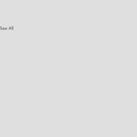
See All