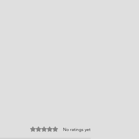
Rated 0 out of 5 stars.
No ratings yet