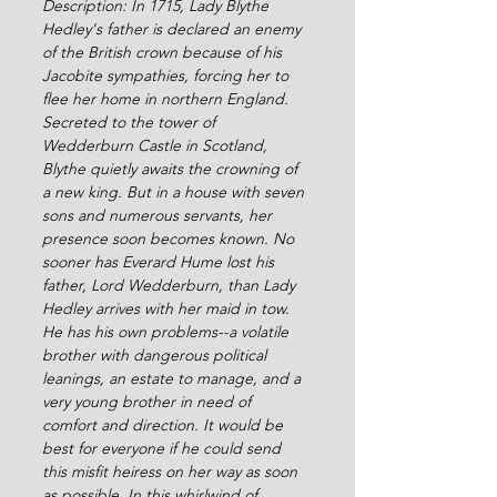
Description: In 1715, Lady Blythe 
Hedley's father is declared an enemy 
of the British crown because of his 
Jacobite sympathies, forcing her to 
flee her home in northern England. 
Secreted to the tower of 
Wedderburn Castle in Scotland, 
Blythe quietly awaits the crowning of 
a new king. But in a house with seven 
sons and numerous servants, her 
presence soon becomes known. No 
sooner has Everard Hume lost his 
father, Lord Wedderburn, than Lady 
Hedley arrives with her maid in tow. 
He has his own problems--a volatile 
brother with dangerous political 
leanings, an estate to manage, and a 
very young brother in need of 
comfort and direction. It would be 
best for everyone if he could send 
this misfit heiress on her way as soon 
as possible. In this whirlwind of 