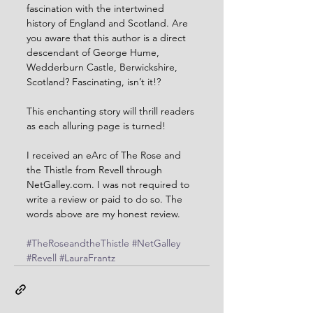
fascination with the intertwined 
history of England and Scotland. Are 
you aware that this author is a direct 
descendant of George Hume, 
Wedderburn Castle, Berwickshire, 
Scotland? Fascinating, isn’t it!?
This enchanting story will thrill readers 
as each alluring page is turned! 
I received an eArc of The Rose and 
the Thistle from Revell through 
NetGalley.com. I was not required to 
write a review or paid to do so. The 
words above are my honest review. 
#TheRoseandtheThistle
#NetGalley
#Revell
#LauraFrantz