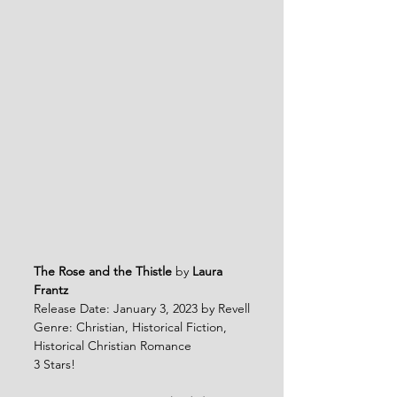
The Rose and the Thistle
 by 
Laura 
Frantz
Release Date: January 3, 2023 by Revell
Genre: Christian, Historical Fiction, 
Historical Christian Romance
3 Stars!