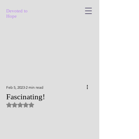
Devoted to
Hope
Feb 5, 2023
2 min read
Fascinating!
Rated NaN out of 5 stars.