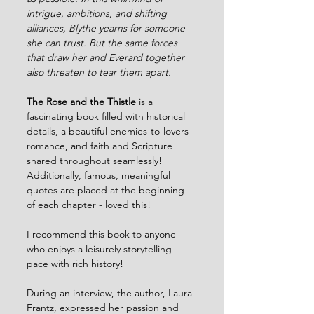
intrigue, ambitions, and shifting 
alliances, Blythe yearns for someone 
she can trust. But the same forces 
that draw her and Everard together 
also threaten to tear them apart.
The Rose and the Thistle
 is a 
fascinating book filled with historical 
details, a beautiful enemies-to-lovers 
romance, and faith and Scripture 
shared throughout seamlessly! 
Additionally, famous, meaningful 
quotes are placed at the beginning 
of each chapter - loved this!
I recommend this book to anyone 
who enjoys a leisurely storytelling 
pace with rich history! 
During an interview, the author, Laura 
Frantz, expressed her passion and 