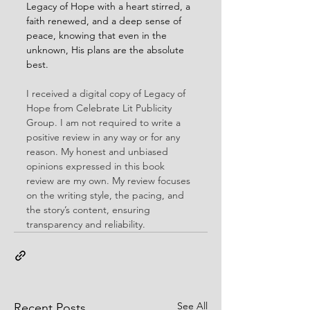
Legacy of Hope with a heart stirred, a 
faith renewed, and a deep sense of 
peace, knowing that even in the 
unknown, His plans are the absolute 
best.
I received a digital copy of Legacy of 
Hope from Celebrate Lit Publicity 
Group. I am not required to write a 
positive review in any way or for any 
reason. My honest and unbiased 
opinions expressed in this book 
review are my own. My review focuses 
on the writing style, the pacing, and 
the story’s content, ensuring 
transparency and reliability.
See All
Recent Posts