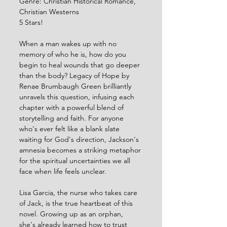
Genre: Christian Historical Romance, 
Christian Westerns
5 Stars!
When a man wakes up with no 
memory of who he is, how do you 
begin to heal wounds that go deeper 
than the body? Legacy of Hope by 
Renae Brumbaugh Green brilliantly 
unravels this question, infusing each 
chapter with a powerful blend of 
storytelling and faith. For anyone 
who's ever felt like a blank slate 
waiting for God's direction, Jackson's 
amnesia becomes a striking metaphor 
for the spiritual uncertainties we all 
face when life feels unclear.
Lisa Garcia, the nurse who takes care 
of Jack, is the true heartbeat of this 
novel. Growing up as an orphan, 
she's already learned how to trust 