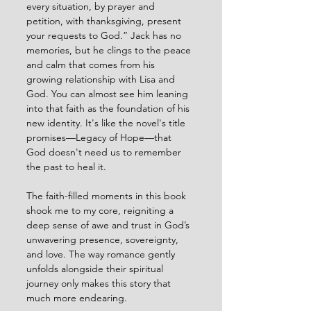
every situation, by prayer and 
petition, with thanksgiving, present 
your requests to God.” Jack has no 
memories, but he clings to the peace 
and calm that comes from his 
growing relationship with Lisa and 
God. You can almost see him leaning 
into that faith as the foundation of his 
new identity. It's like the novel's title 
promises—Legacy of Hope—that 
God doesn't need us to remember 
the past to heal it.
The faith-filled moments in this book 
shook me to my core, reigniting a 
deep sense of awe and trust in God’s 
unwavering presence, sovereignty, 
and love. The way romance gently 
unfolds alongside their spiritual 
journey only makes this story that 
much more endearing.