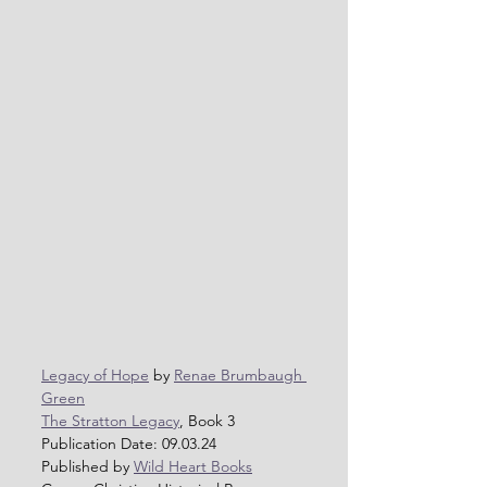
Legacy of Hope
 by 
Renae Brumbaugh 
Green
The Stratton Legacy
, Book 3
Publication Date: 09.03.24
Published by 
Wild Heart Books