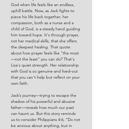
God when life feels like an endless, 
uphill battle. Now, as Jack fights to 
piece his life back together, her 
compassion, both as a nurse and a 
child of God, is a steady hand guiding 
him toward hope. It's through prayer, 
not her medical skills, that she offers 
the deepest healing. That quote 
about how prayer feels like "the most
—not the least" you can do? That's 
Lisa's quiet strength. Her relationship 
with God is so genuine and lived-out 
that you can't help but reflect on your 
own faith.
Jack’s journey—trying to escape the 
shadow of his powerful and abusive 
father—reveals how much our past 
can haunt us. But this story reminds 
us to consider Philippians 4:6, “Do not 
be anxious about anything, but in 