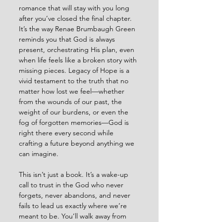
romance that will stay with you long 
after you’ve closed the final chapter. 
It’s the way Renae Brumbaugh Green 
reminds you that God is always 
present, orchestrating His plan, even 
when life feels like a broken story with 
missing pieces. Legacy of Hope is a 
vivid testament to the truth that no 
matter how lost we feel—whether 
from the wounds of our past, the 
weight of our burdens, or even the 
fog of forgotten memories—God is 
right there every second while 
crafting a future beyond anything we 
can imagine.
This isn’t just a book. It’s a wake-up 
call to trust in the God who never 
forgets, never abandons, and never 
fails to lead us exactly where we’re 
meant to be. You’ll walk away from 