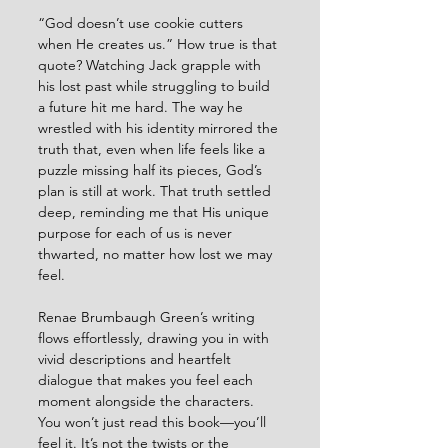
“God doesn’t use cookie cutters 
when He creates us.” How true is that 
quote? Watching Jack grapple with 
his lost past while struggling to build 
a future hit me hard. The way he 
wrestled with his identity mirrored the 
truth that, even when life feels like a 
puzzle missing half its pieces, God’s 
plan is still at work. That truth settled 
deep, reminding me that His unique 
purpose for each of us is never 
thwarted, no matter how lost we may 
feel.
Renae Brumbaugh Green’s writing 
flows effortlessly, drawing you in with 
vivid descriptions and heartfelt 
dialogue that makes you feel each 
moment alongside the characters. 
You won’t just read this book—you’ll 
feel it. It’s not the twists or the 