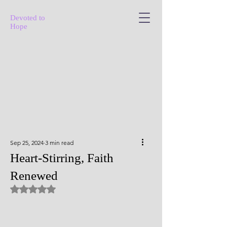
Devoted to
Hope
Sep 25, 2024
3 min read
Heart-Stirring, Faith
Renewed
Rated NaN out of 5 stars.