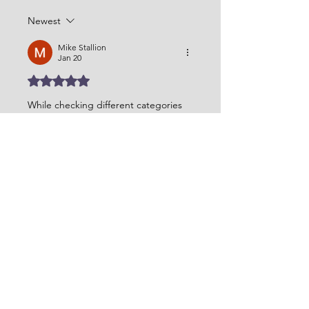
Newest
Mike Stallion
Jan 20
Rated 5 out of 5 stars.
While checking different categories 
on Vanson Jackets, this hoodie felt 
like a comfortable option. The 
patriots rivalries storm blue hoodie
has a simple tone that works well for 
daily use without feeling forced or 
overdesigned.
Like
Reply
Naina Randhawa
Jul 04, 2025
Rated 5 out of 5 stars.
The 
MBBS Course Duration
 varies by 