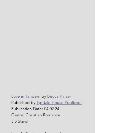
Love in Tandem
 by 
Becca Kinzer
Published by 
Tyndale House Publisher
Publication Date: 04.02.24          
Genre: Christian Romance
3.5 Stars!