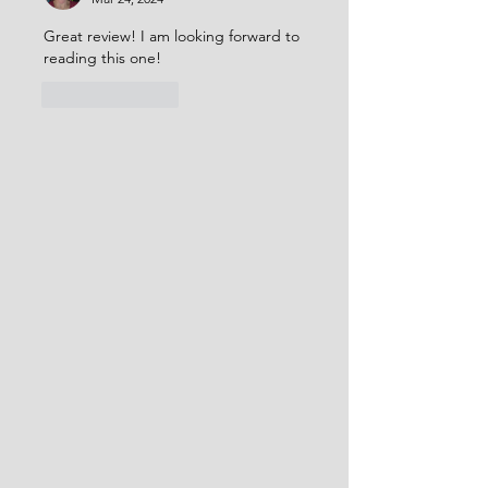
Great review! I am looking forward to 
reading this one!
Like
Reply