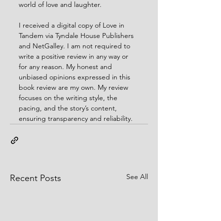
world of love and laughter.
I received a digital copy of Love in 
Tandem via Tyndale House Publishers 
and NetGalley. I am not required to 
write a positive review in any way or 
for any reason. My honest and 
unbiased opinions expressed in this 
book review are my own. My review 
focuses on the writing style, the 
pacing, and the story’s content, 
ensuring transparency and reliability.
See All
Recent Posts