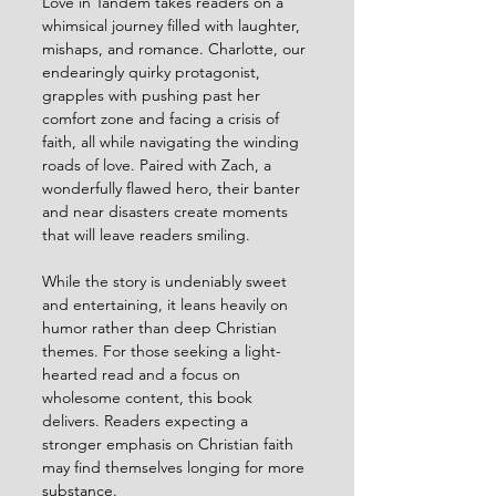
Love in Tandem takes readers on a 
whimsical journey filled with laughter, 
mishaps, and romance. Charlotte, our 
endearingly quirky protagonist, 
grapples with pushing past her 
comfort zone and facing a crisis of 
faith, all while navigating the winding 
roads of love. Paired with Zach, a 
wonderfully flawed hero, their banter 
and near disasters create moments 
that will leave readers smiling.
While the story is undeniably sweet 
and entertaining, it leans heavily on 
humor rather than deep Christian 
themes. For those seeking a light-
hearted read and a focus on 
wholesome content, this book 
delivers. Readers expecting a 
stronger emphasis on Christian faith 
may find themselves longing for more 
substance.