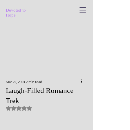
Devoted to
Hope
Mar 24, 2024
2 min read
Laugh-Filled Romance
Trek
Rated NaN out of 5 stars.