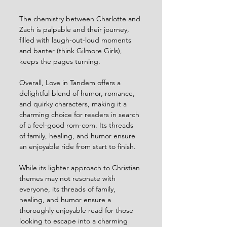
The chemistry between Charlotte and 
Zach is palpable and their journey, 
filled with laugh-out-loud moments 
and banter (think Gilmore Girls), 
keeps the pages turning.
Overall, Love in Tandem offers a 
delightful blend of humor, romance, 
and quirky characters, making it a 
charming choice for readers in search 
of a feel-good rom-com. Its threads 
of family, healing, and humor ensure 
an enjoyable ride from start to finish.
While its lighter approach to Christian 
themes may not resonate with 
everyone, its threads of family, 
healing, and humor ensure a 
thoroughly enjoyable read for those 
looking to escape into a charming 