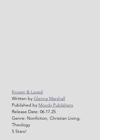
Known & Loved
Written by 
Glenna Marshall
Published by 
Moody Publishers
Release Date: 06.17.25
Genre: Nonfiction, Christian Living, 
Theology
5 Stars!