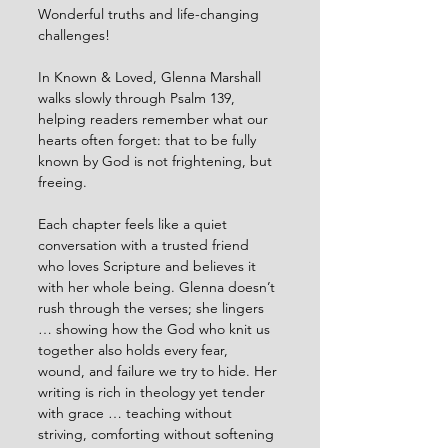
Wonderful truths and life-changing 
challenges!
In Known & Loved, Glenna Marshall 
walks slowly through Psalm 139, 
helping readers remember what our 
hearts often forget: that to be fully 
known by God is not frightening, but 
freeing.
Each chapter feels like a quiet 
conversation with a trusted friend 
who loves Scripture and believes it 
with her whole being. Glenna doesn’t 
rush through the verses; she lingers 
… showing how the God who knit us 
together also holds every fear, 
wound, and failure we try to hide. Her 
writing is rich in theology yet tender 
with grace … teaching without 
striving, comforting without softening 