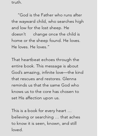
truth.
     “God is the Father who runs after 
the wayward child, who searches high 
and low for the lost sheep. He 
doesn’t      change once the child is 
home or the sheep found. He loves. 
He loves. He loves.”
That heartbeat echoes through the 
entire book. This message is about 
God’s amazing, infinite love—the kind 
that rescues and restores. Glenna 
reminds us that the same God who 
knows us to the core has chosen to 
set His affection upon us.
This is a book for every heart … 
believing or searching … that aches 
to know it is seen, known, and still 
loved.