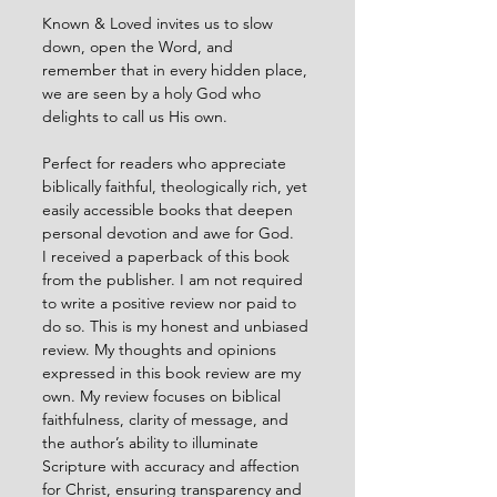
Known & Loved invites us to slow 
down, open the Word, and 
remember that in every hidden place, 
we are seen by a holy God who 
delights to call us His own.
Perfect for readers who appreciate 
biblically faithful, theologically rich, yet 
easily accessible books that deepen 
personal devotion and awe for God.
I received a paperback of this book 
from the publisher. I am not required 
to write a positive review nor paid to 
do so. This is my honest and unbiased 
review. My thoughts and opinions 
expressed in this book review are my 
own. My review focuses on biblical 
faithfulness, clarity of message, and 
the author’s ability to illuminate 
Scripture with accuracy and affection 
for Christ, ensuring transparency and 