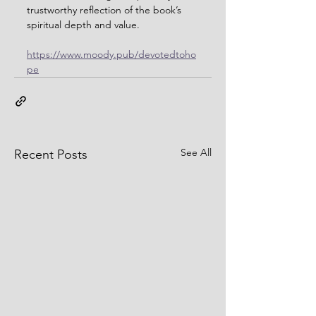
trustworthy reflection of the book’s 
spiritual depth and value.
https://www.moody.pub/devotedtoho
pe
See All
Recent Posts