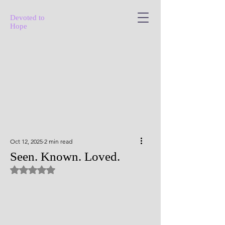
Devoted to
Hope
Oct 12, 2025
2 min read
Seen. Known. Loved.
Rated NaN out of 5 stars.