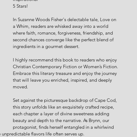
5 Stars!
In Suzanne Woods Fisher's delectable tale, Love on 
a Whim, readers are whisked away into a world 
where faith, romance, forgiveness, friendship, and 
second chances converge like the perfect blend of 
ingredients in a gourmet dessert.
I highly recommend this book to readers who enjoy 
Christian Contemporary Fiction or Women’s Fiction. 
Embrace this literary treasure and enjoy the journey 
that will leave you enriched, inspired, and deeply 
moved.
Set against the picturesque backdrop of Cape Cod, 
this story unfolds like an exquisitely crafted recipe, 
each chapter a layer of divine sweetness adding 
beauty and depth to the narrative. As Brynn, our 
protagonist, finds herself entangled in a whirlwind 
unpredictable flavors life often serves up.