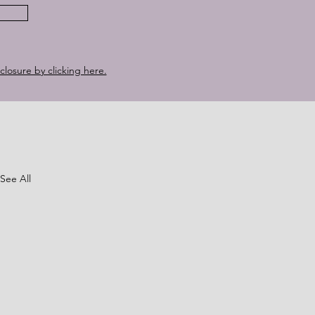
sclosure by clicking here.
See All