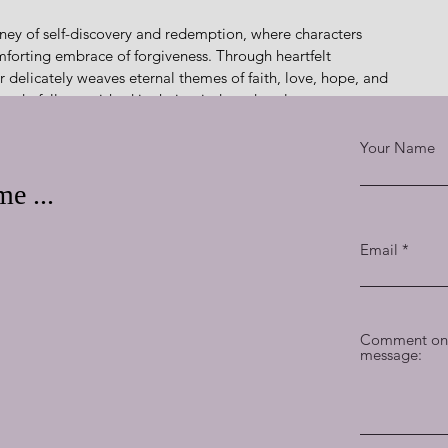
 journey of self-discovery and redemption, where characters 
mforting embrace of forgiveness. Through heartfelt 
 delicately weaves eternal themes of faith, love, hope, and 
wonderfully nourished in their minds and souls.
e and care, Fisher infuses this delightful narrative with 
Your Name
ring characters like Dawn, with her pushy yet endearing 
lement feels like a familiar treat, inviting readers to 
e ...
Email
fers a satisfying blend of humor, romance, and heartfelt 
ts charming setting and uniquely lovable and relatable 
l ages, serving up a generous portion of hope and joy with 
Comment on 
message:
her in such a way.  … God was up to something!”
m! This enchanting masterpiece is a captivating journey of 
hat will transport you to a world where redemption is 