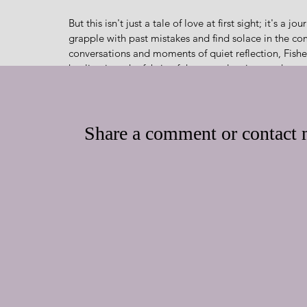
But this isn't just a tale of love at first sight; it's a
grapple with past mistakes and find solace in the co
conversations and moments of quiet reflection, Fisher
healing into the fabric of the story, leaving readers 
Just as a master baker infuses each confection with lov
tender warmth and pure authenticity. From the endea
demeanor, to the picturesque town of Chatham, every e
Share a comment or contact m
savor each and every moment.
And like a perfectly baked pastry, Love on a Whim of
moments that leave a long-lasting impression. With i
characters, this book is sure to delight readers of al
every turn of the page.
“Only the Lord could have brought those two toget
Surrender to the irresistible allure of Love on a Whi
romance, second chances, and the Christian faith – t