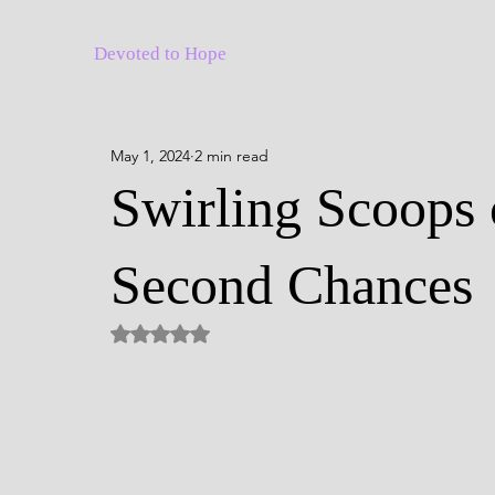
Devoted to Hope
May 1, 2024
2 min read
Swirling Scoops 
Second Chances
Rated NaN out of 5 stars.