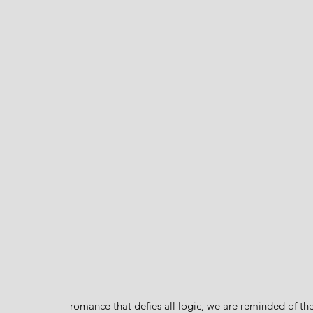
romance that defies all logic, we are reminded of the 