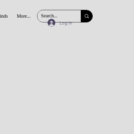
Finds
More...
Log In