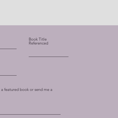
Book Title
Referenced
a featured book or send me a