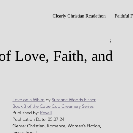
Clearly Christian Readathon
Faithful 
of Love, Faith, and
Love on a Whim
 by 
Suzanne Woods Fisher
Book 3 of the Cape Cod Creamery Series
Published by: 
Revell
Publication Date: 05.07.24
Genre: Christian, Romance, Women’s Fiction, 
Inspirational