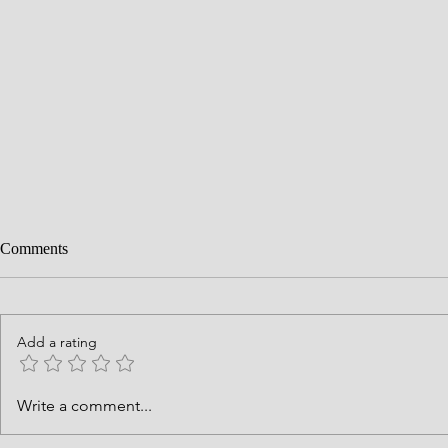
Comments
Add a rating
History is Go
What Can God Grow from What
Write a comment...
I Place in His Hands?