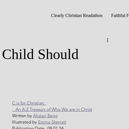
Clearly Christian Readathon
Faithful 
Child Should
C is for Christian: 
   An A-Z Treasury of Who We are in Christ
Written by 
Alistair Begg
Illustrated by 
Emma Skerratt
Publication Date:  09.01.24