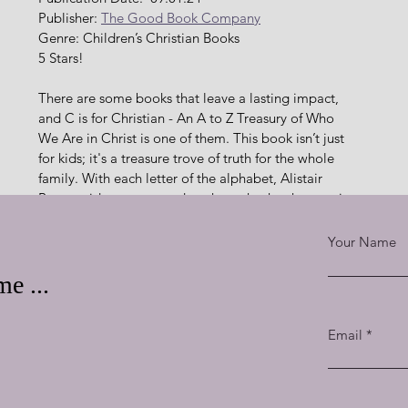
Publisher: 
The Good Book Company
Genre: Children’s Christian Books
5 Stars!
There are some books that leave a lasting impact, 
and C is for Christian - An A to Z Treasury of Who 
We Are in Christ is one of them. This book isn’t just 
for kids; it's a treasure trove of truth for the whole 
family. With each letter of the alphabet, Alistair 
Begg guides young readers through who they are in 
Christ, exploring everything from "A" for 
"Adopted" to "Z" for "Zealous." The simplicity of 
Your Name
the concepts paired with the depth of the truth 
e ...
ly delightful. Each page is a burst of color, bringing each 
Email
 illustrations are engaging and deeply meaningful, helping 
an identity in a way that is both accessible and beautiful.
ed with love. He doesn’t just present facts; he weaves in 