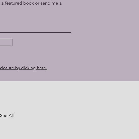
a featured book or send me a
sclosure by clicking here.
See All