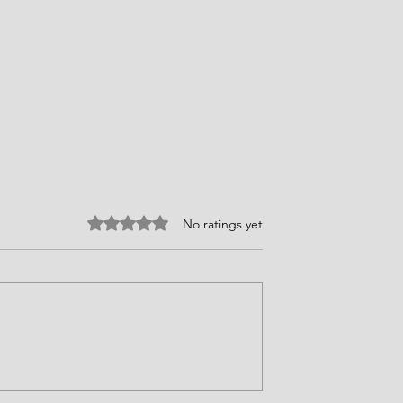
Rated 0 out of 5 stars.
No ratings yet
d's Story
Courage Requires Choices