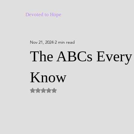
Devoted to Hope
Nov 21, 2024
2 min read
The ABCs Every 
Know
Rated NaN out of 5 stars.