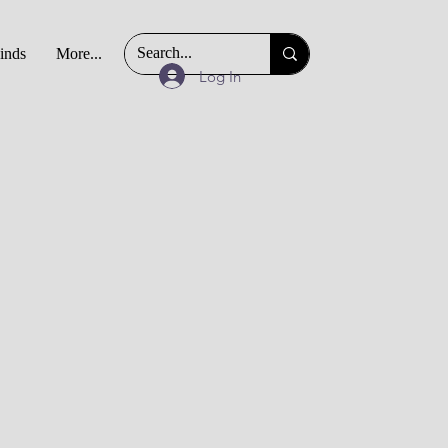
Finds
More...
Log In