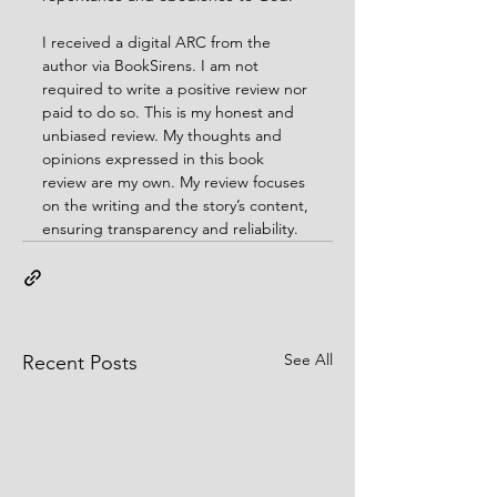
I received a digital ARC from the 
author via BookSirens. I am not 
required to write a positive review nor 
paid to do so. This is my honest and 
unbiased review. My thoughts and 
opinions expressed in this book 
review are my own. My review focuses 
on the writing and the story’s content, 
ensuring transparency and reliability.
See All
Recent Posts