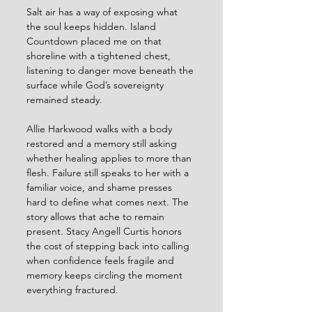
Salt air has a way of exposing what 
the soul keeps hidden. Island 
Countdown placed me on that 
shoreline with a tightened chest, 
listening to danger move beneath the 
surface while God’s sovereignty 
remained steady.
Allie Harkwood walks with a body 
restored and a memory still asking 
whether healing applies to more than 
flesh. Failure still speaks to her with a 
familiar voice, and shame presses 
hard to define what comes next. The 
story allows that ache to remain 
present. Stacy Angell Curtis honors 
the cost of stepping back into calling 
when confidence feels fragile and 
memory keeps circling the moment 
everything fractured.