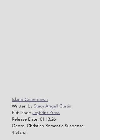
Island Countdown
Written by 
Stacy Angell Curtis
Publisher: 
JoyPrint Press
Release Date: 01.13.26
Genre: Christian Romantic Suspense 
4 Stars!