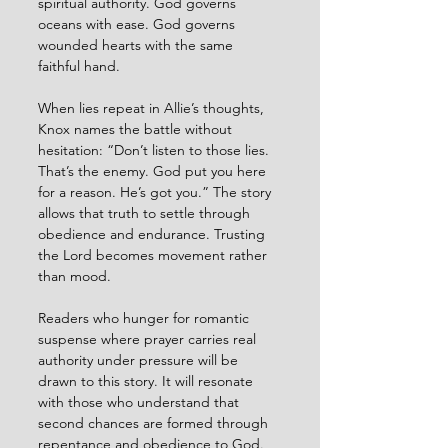
spiritual authority. God governs 
oceans with ease. God governs 
wounded hearts with the same 
faithful hand.
When lies repeat in Allie’s thoughts, 
Knox names the battle without 
hesitation: “Don’t listen to those lies. 
That’s the enemy. God put you here 
for a reason. He’s got you.” The story 
allows that truth to settle through 
obedience and endurance. Trusting 
the Lord becomes movement rather 
than mood.
Readers who hunger for romantic 
suspense where prayer carries real 
authority under pressure will be 
drawn to this story. It will resonate 
with those who understand that 
second chances are formed through 
repentance and obedience to God.