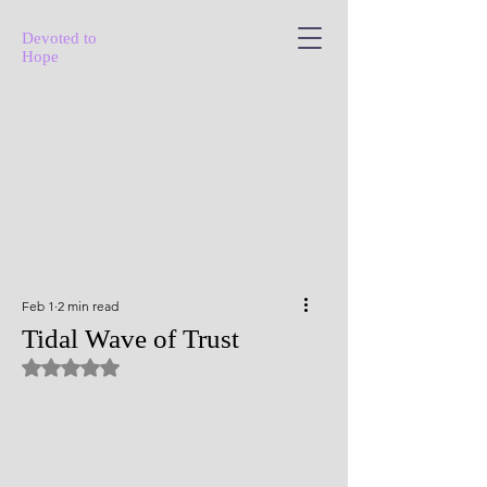
Devoted to
Hope
Feb 1
2 min read
Tidal Wave of Trust
Rated NaN out of 5 stars.