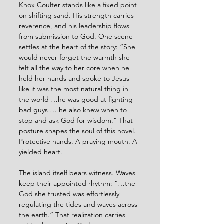
Knox Coulter stands like a fixed point 
on shifting sand. His strength carries 
reverence, and his leadership flows 
from submission to God. One scene 
settles at the heart of the story: “She 
would never forget the warmth she 
felt all the way to her core when he 
held her hands and spoke to Jesus 
like it was the most natural thing in 
the world …he was good at fighting 
bad guys … he also knew when to 
stop and ask God for wisdom.” That 
posture shapes the soul of this novel. 
Protective hands. A praying mouth. A 
yielded heart.
The island itself bears witness. Waves 
keep their appointed rhythm: “…the 
God she trusted was effortlessly 
regulating the tides and waves across 
the earth.” That realization carries 