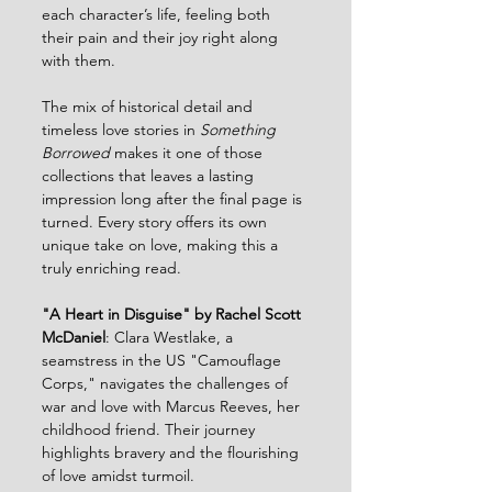
each character’s life, feeling both 
their pain and their joy right along 
with them.
The mix of historical detail and 
timeless love stories in 
Something 
Borrowed
 makes it one of those 
collections that leaves a lasting 
impression long after the final page is 
turned. Every story offers its own 
unique take on love, making this a 
truly enriching read.
"A Heart in Disguise" by Rachel Scott 
McDaniel
: Clara Westlake, a 
seamstress in the US "Camouflage 
Corps," navigates the challenges of 
war and love with Marcus Reeves, her 
childhood friend. Their journey 
highlights bravery and the flourishing 
of love amidst turmoil.