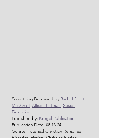
Something Borrowed by 
Rachel Scott 
McDaniel
, 
Allison Pittman
, 
Susie 
Finkbeiner
Published by: 
Kregel Publications
Publication Date: 08.13.24
Genre: Historical Christian Romance, 
Historical Fiction, Christian Fiction