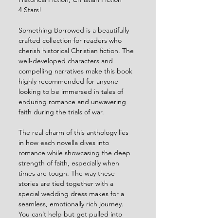
4 Stars!
Something Borrowed is a beautifully 
crafted collection for readers who 
cherish historical Christian fiction. The 
well-developed characters and 
compelling narratives make this book 
highly recommended for anyone 
looking to be immersed in tales of 
enduring romance and unwavering 
faith during the trials of war.
The real charm of this anthology lies 
in how each novella dives into 
romance while showcasing the deep 
strength of faith, especially when 
times are tough. The way these 
stories are tied together with a 
special wedding dress makes for a 
seamless, emotionally rich journey. 
You can’t help but get pulled into 