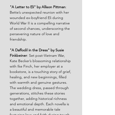
"A Letter to Eli" by Allison Pittman
: 
Bette’s unexpected reunion with her 
wounded ex-boyfriend Eli during 
World War II is a compelling narrative 
of second chances, underscoring the 
persevering nature of love and 
friendship.
"A Daffodil in the Dress" by Susie 
Finkbeiner
: Set post-Vietnam War, 
Kate Becker’s blossoming relationship 
with Ike Finch, her employer at a 
bookstore, is a touching story of grief, 
healing, and new beginnings, filled 
with warmth and genuine gestures.
The wedding dress, passed through 
generations, stitches these stories 
together, adding historical richness 
and emotional depth. Each novella is 
a beautiful and memorable tale 
featuring love and faith during tough 