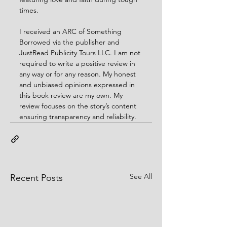
times.
I received an ARC of Something 
Borrowed via the publisher and 
JustRead Publicity Tours LLC. I am not 
required to write a positive review in 
any way or for any reason. My honest 
and unbiased opinions expressed in 
this book review are my own. My 
review focuses on the story’s content 
ensuring transparency and reliability.
See All
Recent Posts