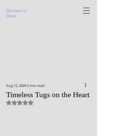
Devoted to
Hope
Aug 12, 2024
2 min read
Timeless Tugs on the Heart
Rated NaN out of 5 stars.