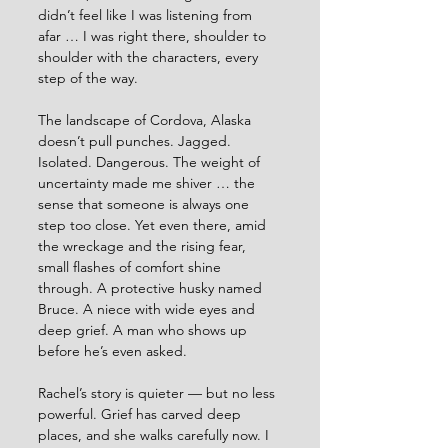
didn’t feel like I was listening from 
afar … I was right there, shoulder to 
shoulder with the characters, every 
step of the way.
The landscape of Cordova, Alaska 
doesn’t pull punches. Jagged. 
Isolated. Dangerous. The weight of 
uncertainty made me shiver … the 
sense that someone is always one 
step too close. Yet even there, amid 
the wreckage and the rising fear, 
small flashes of comfort shine 
through. A protective husky named 
Bruce. A niece with wide eyes and 
deep grief. A man who shows up 
before he’s even asked.
Rachel’s story is quieter — but no less 
powerful. Grief has carved deep 
places, and she walks carefully now. I 