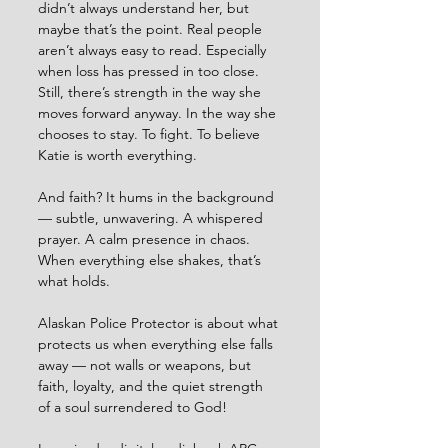
didn’t always understand her, but 
maybe that’s the point. Real people 
aren’t always easy to read. Especially 
when loss has pressed in too close. 
Still, there’s strength in the way she 
moves forward anyway. In the way she 
chooses to stay. To fight. To believe 
Katie is worth everything.
And faith? It hums in the background 
— subtle, unwavering. A whispered 
prayer. A calm presence in chaos. 
When everything else shakes, that’s 
what holds.
Alaskan Police Protector is about what 
protects us when everything else falls 
away — not walls or weapons, but 
faith, loyalty, and the quiet strength 
of a soul surrendered to God!