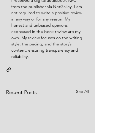
I received a digital audiobook ARC 
from the publisher via NetGalley. I am 
not required to write a positive review 
in any way or for any reason. My 
honest and unbiased opinions 
expressed in this book review are my 
own. My review focuses on the writing 
style, the pacing, and the story’s 
content, ensuring transparency and 
reliability.
See All
Recent Posts