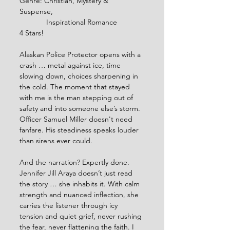
Genre: Christian, Mystery & 
Suspense, 
             Inspirational Romance
4 Stars!
Alaskan Police Protector opens with a 
crash … metal against ice, time 
slowing down, choices sharpening in 
the cold. The moment that stayed 
with me is the man stepping out of 
safety and into someone else’s storm. 
Officer Samuel Miller doesn't need 
fanfare. His steadiness speaks louder 
than sirens ever could.
And the narration? Expertly done. 
Jennifer Jill Araya doesn’t just read 
the story … she inhabits it. With calm 
strength and nuanced inflection, she 
carries the listener through icy 
tension and quiet grief, never rushing 
the fear, never flattening the faith. I 