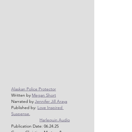
Alaskan Police Protector
Written by 
Megan Short
Narrated by 
Jennifer Jill Araya
Published by: 
Love Inspired 
Suspense
, 
Harlequin Audio
Publication Date: 06.24.25