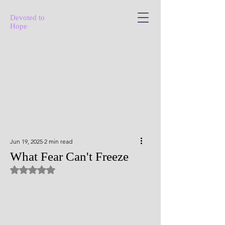
Devoted to
Hope
Jun 19, 2025
2 min read
What Fear Can't Freeze
Rated NaN out of 5 stars.