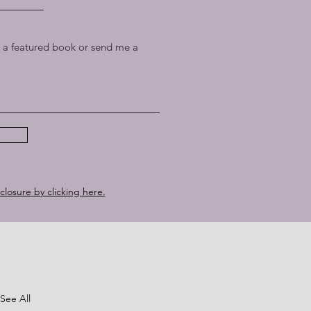
a featured book or send me a
sclosure by clicking here.
See All