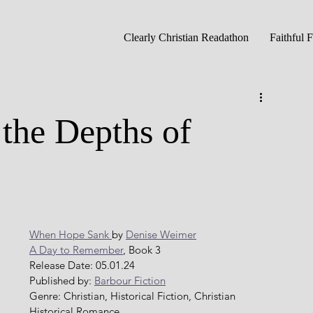
Clearly Christian Readathon
Faithful 
the Depths of
When Hope Sank 
by 
Denise Weimer
A Day to Remember
, Book 3
Release Date: 05.01.24
Published by: 
Barbour Fiction
Genre: Christian, Historical Fiction, Christian 
Historical Romance