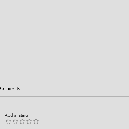
Comments
Add a rating
History is God's Story
Courage Requ