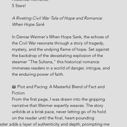
5 Stars!
A Riveting Civil War Tale of Hope and Romance: 
When Hope Sank 
In Denise Weimer's When Hope Sank, the echoes of 
the Civil War resonate through a story of tragedy, 
mystery, and the undying flame of hope. Set against 
the backdrop of the devastating explosion of the 
steamer "The Sultana," this historical romance 
immerses readers in a world of danger, intrigue, and 
the enduring power of faith.
📖 Plot and Pacing: A Masterful Blend of Fact and 
Fiction
From the first page, I was drawn into the gripping 
narrative that Weimer expertly weaves. The story 
unfolds at a brisk pace, never letting go of its hold 
on the reader until the final, heart-pounding 
aster adds a layer of authenticity and depth, prompting me 