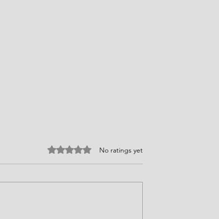
Rated 0 out of 5 stars.
No ratings yet
ires Choices