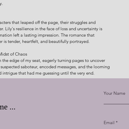
y.
cters that leaped off the page, their struggles and 
ily's resilience in the face of loss and uncertainty is 
nation left a lasting impression. The romance that 
s tender, heartfelt, and beautifully portrayed.
 Midst of Chaos
the edge of my seat, eagerly turning pages to uncover 
 a suspected saboteur, encoded messages, and the looming 
 intrigue that had me guessing until the very end.
he Human Spirit
Your Name
e, and the power of hope shine brightly. Weimer seamlessly 
nding readers of the strength that can be found in faith 
e ...
scovery and Cade's unwavering belief in the face of adversity 
lity to persevere.
Email