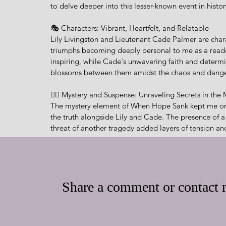
to delve deeper into this lesser-known event in histor
🎭 Characters: Vibrant, Heartfelt, and Relatable
Lily Livingston and Lieutenant Cade Palmer are chara
triumphs becoming deeply personal to me as a reader. L
inspiring, while Cade's unwavering faith and determi
blossoms between them amidst the chaos and danger i
🕵️‍♂️ Mystery and Suspense: Unraveling Secrets in the
The mystery element of When Hope Sank kept me on 
the truth alongside Lily and Cade. The presence of
threat of another tragedy added layers of tension and
🙏 Themes of Faith and Resilience: A Testament to t
Throughout the story, the themes of faith, resilienc
integrates Christian elements into the narrative, remi
Share a comment or contact m
during the darkest of times. Lily's journey of self-di
serve as poignant reminders of the human spirit's abi