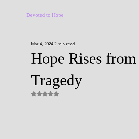
Devoted to Hope
Mar 4, 2024
2 min read
Hope Rises from 
Tragedy
Rated NaN out of 5 stars.