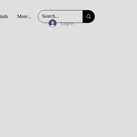
Finds
More...
Log In