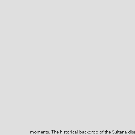
moments. The historical backdrop of the Sultana dis