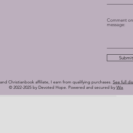
istory
play in the compelling narrative of When Hope Sank. It is a 
th that will linger in the hearts of readers long after the 
Comment on 
 to anyone seeking an immersive and unforgettable reading 
message:
 at the heartstrings, challenges the mind, and ultimately 
s research, vivid prose, and compelling characters shine 
e, and Christian literature.
Submit
Fiction through NetGalley. I am not required to write a 
s my honest and unbiased review. My thoughts and opinions 
ocuses on the great writing and story’s fantastic content, 
nd Christianbook affiliate, I earn from qualifying purchases.
See full di
© 2022-2025 by Devoted Hope. Powered and secured by
Wix