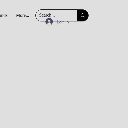
Finds
More...
Log In