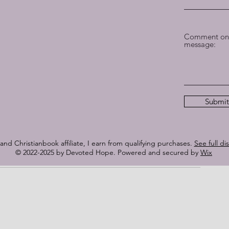
 care. It slows when wisdom requires prayer and refuses to 
 that doors opening too quickly can fracture what God is 
Comment on 
ter than applause.
message:
or the sake of being memorable; they are shaped like 
. Nothing is ever “nothing” when the Lord is in it. Truth is 
at have lived what they sing.
Submit
our and realizing God was already there. Not rushing the 
 them how to breathe. Teaching them how to sing.
lness over visibility.
nd Christianbook affiliate, I earn from qualifying purchases.
See full di
© 2022-2025 by Devoted Hope. Powered and secured by
Wix
ed to me.