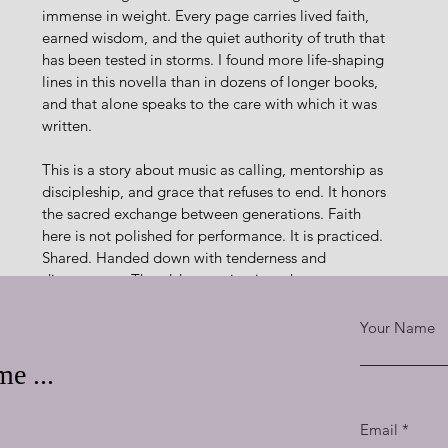
immense in weight. Every page carries lived faith, 
earned wisdom, and the quiet authority of truth that 
has been tested in storms. I found more life-shaping 
lines in this novella than in dozens of longer books, 
and that alone speaks to the care with which it was 
written.
This is a story about music as calling, mentorship as 
discipleship, and grace that refuses to end. It honors 
the sacred exchange between generations. Faith 
here is not polished for performance. It is practiced. 
Shared. Handed down with tenderness and 
discernment. The older pouring into the younger 
feels like shimmering diamonds. 
Rare. Priceless. Beautiful.
Your Name
ith refined, mercy received, and testimony formed. It 
e ...
once. Faith is found not in sunshine, but in the breath 
 conversations and decisions. Scripture echoes without 
Email
nd trusted fully.