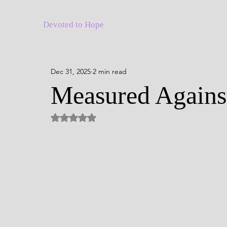
Devoted to Hope
Dec 31, 2025
2 min read
Measured Against
Rated NaN out of 5 stars.