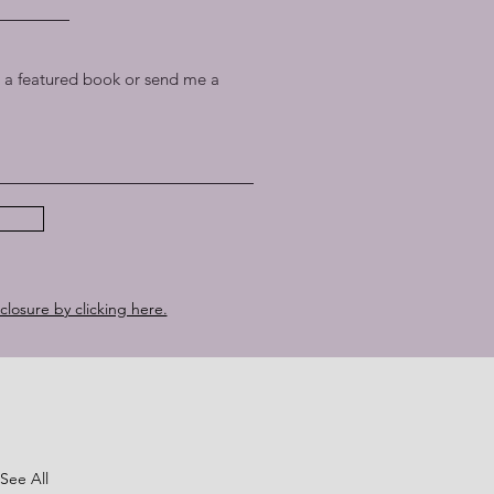
a featured book or send me a
sclosure by clicking here.
See All