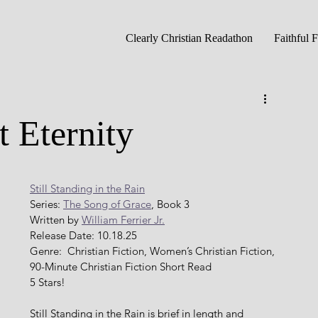
Clearly Christian Readathon
Faithful 
 Eternity
Still Standing in the Rain
Series: 
The Song of Grace
, Book 3
Written by 
William Ferrier Jr.
Release Date: 10.18.25
Genre:  Christian Fiction, Women’s Christian Fiction, 
90-Minute Christian Fiction Short Read
5 Stars!
Still Standing in the Rain is brief in length and 