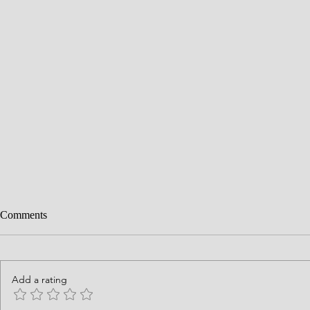
Comments
Add a rating
History is God's Story
Courage Requ