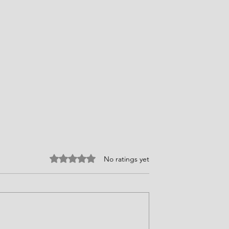
Rated 0 out of 5 stars.
No ratings yet
ires Choices