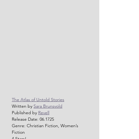
The Atlas of Untold Stories
Written by 
Sara Brunsvold
Published by 
Revell
Release Date: 06.1725
Genre: Christian Fiction, Women’s 
Fiction
4 Stars!