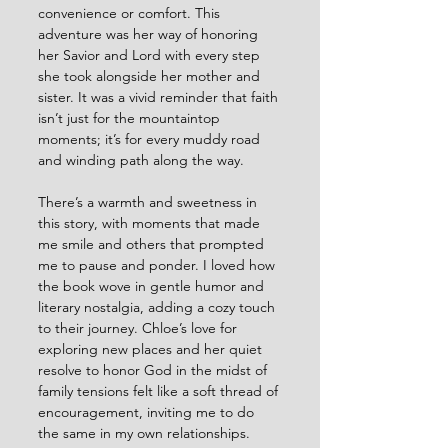
convenience or comfort. This 
adventure was her way of honoring 
her Savior and Lord with every step 
she took alongside her mother and 
sister. It was a vivid reminder that faith 
isn’t just for the mountaintop 
moments; it’s for every muddy road 
and winding path along the way.
There’s a warmth and sweetness in 
this story, with moments that made 
me smile and others that prompted 
me to pause and ponder. I loved how 
the book wove in gentle humor and 
literary nostalgia, adding a cozy touch 
to their journey. Chloe’s love for 
exploring new places and her quiet 
resolve to honor God in the midst of 
family tensions felt like a soft thread of 
encouragement, inviting me to do 
the same in my own relationships.