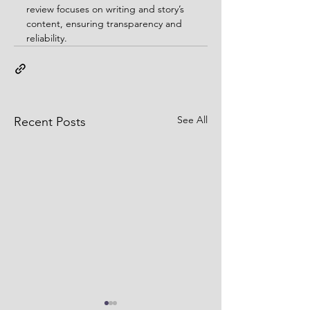
review focuses on writing and story’s 
content, ensuring transparency and 
reliability.
See All
Recent Posts