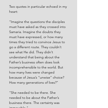
Two quotes in particular echoed in my 
heart:
“Imagine the questions the disciples 
must have asked as they crossed into 
Samaria. Imagine the doubts they 
must have expressed, or how many 
times they tried to convince Jesus to 
go a different route. They couldn’t 
see what He did. They didn’t 
understand that being about the 
Father’s business often does look 
incomprehensible to the world. But 
how many lives were changed 
because of Jesus’s “unwise” choice? 
How many generations of lives?”
“She needed to be there. She 
needed to be about the Father’s 
business there. The certainty was 
immovable.”