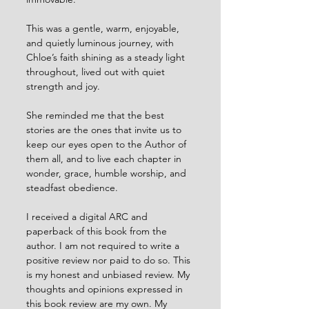
This was a gentle, warm, enjoyable, 
and quietly luminous journey, with 
Chloe’s faith shining as a steady light 
throughout, lived out with quiet 
strength and joy.
She reminded me that the best 
stories are the ones that invite us to 
keep our eyes open to the Author of 
them all, and to live each chapter in 
wonder, grace, humble worship, and 
steadfast obedience.
I received a digital ARC and 
paperback of this book from the 
author. I am not required to write a 
positive review nor paid to do so. This 
is my honest and unbiased review. My 
thoughts and opinions expressed in 
this book review are my own. My 