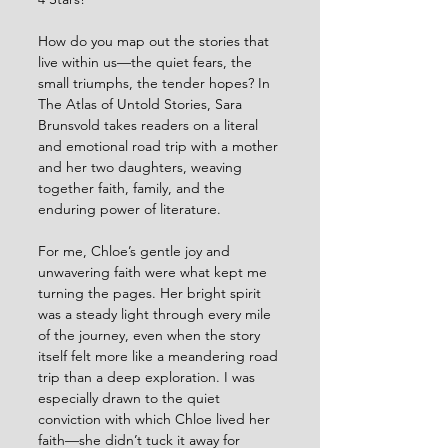
How do you map out the stories that 
live within us—the quiet fears, the 
small triumphs, the tender hopes? In 
The Atlas of Untold Stories, Sara 
Brunsvold takes readers on a literal 
and emotional road trip with a mother 
and her two daughters, weaving 
together faith, family, and the 
enduring power of literature.
For me, Chloe’s gentle joy and 
unwavering faith were what kept me 
turning the pages. Her bright spirit 
was a steady light through every mile 
of the journey, even when the story 
itself felt more like a meandering road 
trip than a deep exploration. I was 
especially drawn to the quiet 
conviction with which Chloe lived her 
faith—she didn’t tuck it away for 