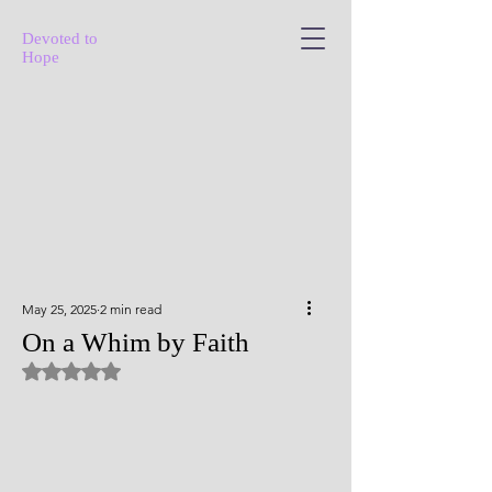
Devoted to
Hope
May 25, 2025
2 min read
On a Whim by Faith
Rated NaN out of 5 stars.