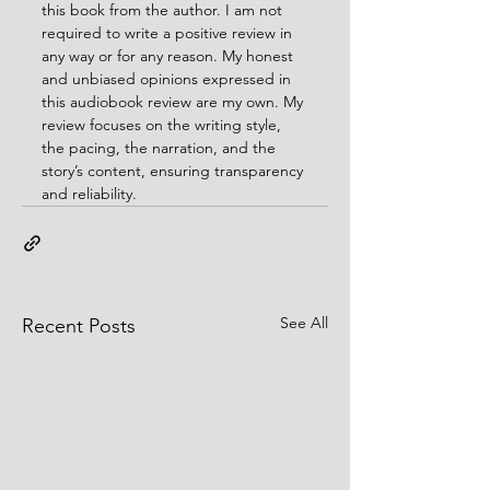
this book from the author. I am not 
required to write a positive review in 
any way or for any reason. My honest 
and unbiased opinions expressed in 
this audiobook review are my own. My 
review focuses on the writing style, 
the pacing, the narration, and the 
story’s content, ensuring transparency 
and reliability.
See All
Recent Posts