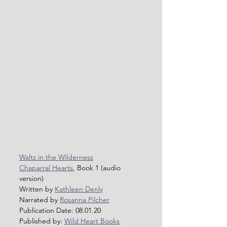
Waltz in the Wilderness
Chaparral Hearts
, Book 1 (audio 
version)
Written by 
Kathleen Denly
Narrated by 
Rosanna Pilcher
Publication Date: 08.01.20
Published by: 
Wild Heart Books