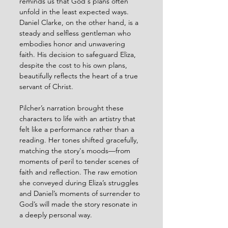
reminds us that God's plans often 
unfold in the least expected ways. 
Daniel Clarke, on the other hand, is a 
steady and selfless gentleman who 
embodies honor and unwavering 
faith. His decision to safeguard Eliza, 
despite the cost to his own plans, 
beautifully reflects the heart of a true 
servant of Christ.
Pilcher’s narration brought these 
characters to life with an artistry that 
felt like a performance rather than a 
reading. Her tones shifted gracefully, 
matching the story's moods—from 
moments of peril to tender scenes of 
faith and reflection. The raw emotion 
she conveyed during Eliza’s struggles 
and Daniel’s moments of surrender to 
God’s will made the story resonate in 
a deeply personal way.