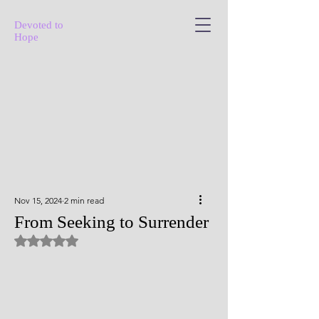
Devoted to
Hope
Nov 15, 2024
2 min read
From Seeking to Surrender
Rated NaN out of 5 stars.