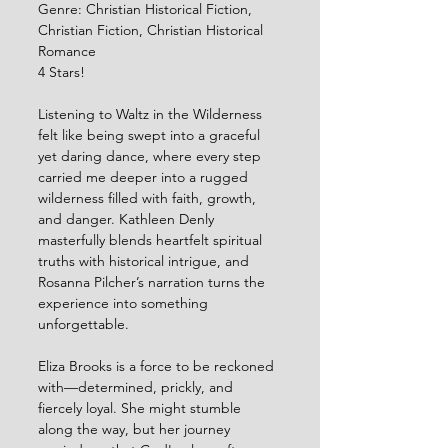
Genre: Christian Historical Fiction, 
Christian Fiction, Christian Historical 
Romance
4 Stars!
Listening to Waltz in the Wilderness 
felt like being swept into a graceful 
yet daring dance, where every step 
carried me deeper into a rugged 
wilderness filled with faith, growth, 
and danger. Kathleen Denly 
masterfully blends heartfelt spiritual 
truths with historical intrigue, and 
Rosanna Pilcher’s narration turns the 
experience into something 
unforgettable.
Eliza Brooks is a force to be reckoned 
with—determined, prickly, and 
fiercely loyal. She might stumble 
along the way, but her journey 