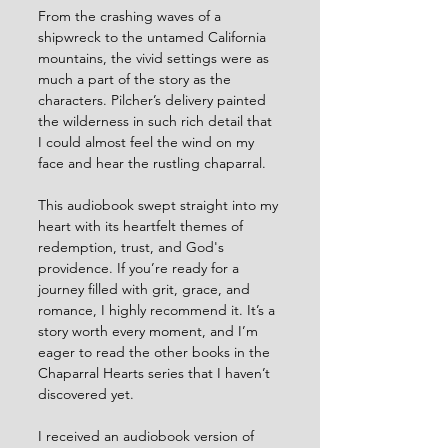
From the crashing waves of a 
shipwreck to the untamed California 
mountains, the vivid settings were as 
much a part of the story as the 
characters. Pilcher’s delivery painted 
the wilderness in such rich detail that 
I could almost feel the wind on my 
face and hear the rustling chaparral.
This audiobook swept straight into my 
heart with its heartfelt themes of 
redemption, trust, and God's 
providence. If you’re ready for a 
journey filled with grit, grace, and 
romance, I highly recommend it. It’s a 
story worth every moment, and I’m 
eager to read the other books in the 
Chaparral Hearts series that I haven’t 
discovered yet.
I received an audiobook version of 