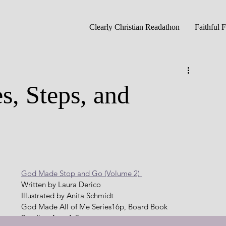
Clearly Christian Readathon
Faithful 
s, Steps, and
God Made Stop and Go (Volume 2) 
Written by Laura Derico
Illustrated by Anita Schmidt
God Made All of Me Series16p, Board Book   
Reading Age: 1-3