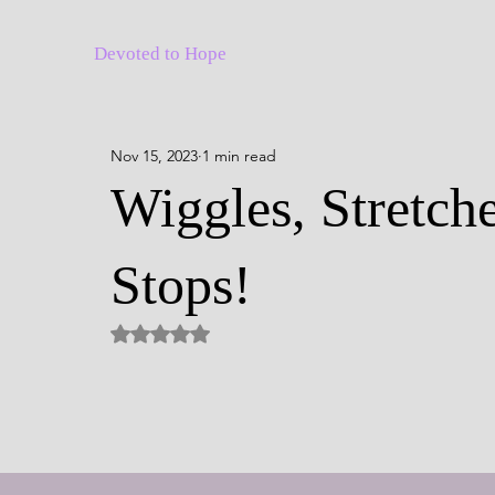
Devoted to Hope
Nov 15, 2023
1 min read
Wiggles, Stretche
Stops!
Rated NaN out of 5 stars.