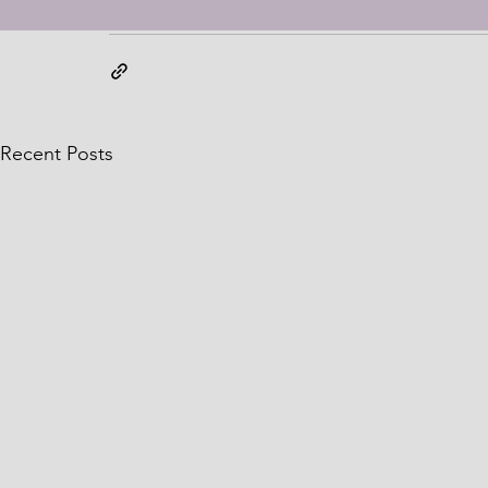
expressed in this book review are my own ensuring tr
Recent Posts