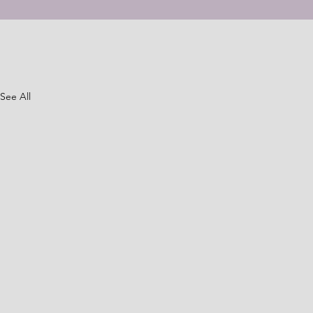
See All