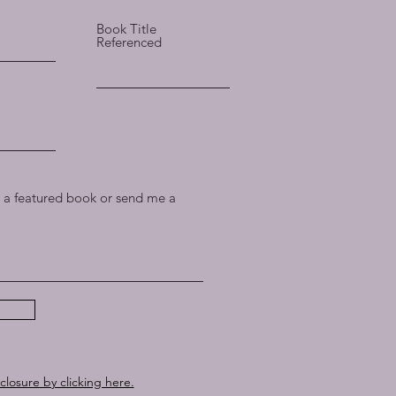
Book Title
Referenced
a featured book or send me a
sclosure by clicking here.