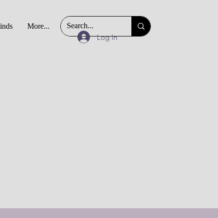
Finds
More...
Log In